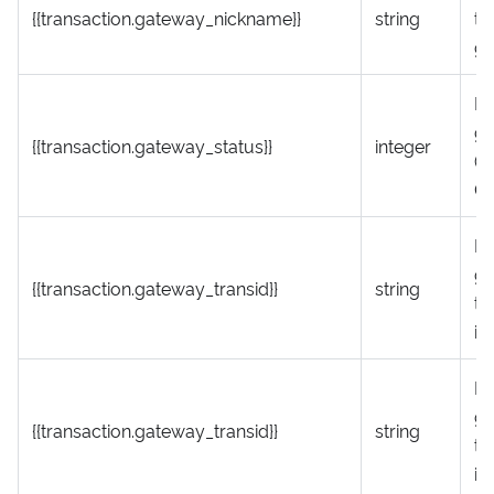
{{transaction.gateway_nickname}}
string
th
g
P
ga
{{transaction.gateway_status}}
integer
(1
0 
P
g
{{transaction.gateway_transid}}
string
tr
id
P
g
{{transaction.gateway_transid}}
string
tr
id