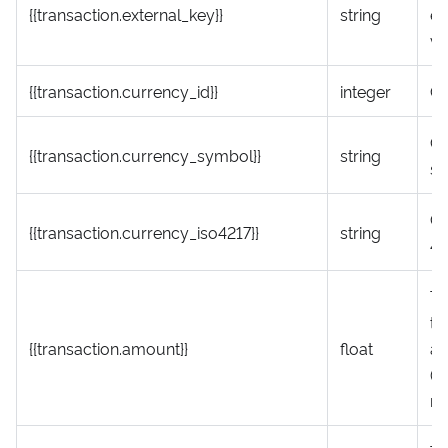
{{transaction.external_key}}
string
ex
va
{{transaction.currency_id}}
integer
Cu
Cu
{{transaction.currency_symbol}}
string
s
Cu
{{transaction.currency_iso4217}}
string
42
To
tr
{{transaction.amount}}
float
a
(r
ne