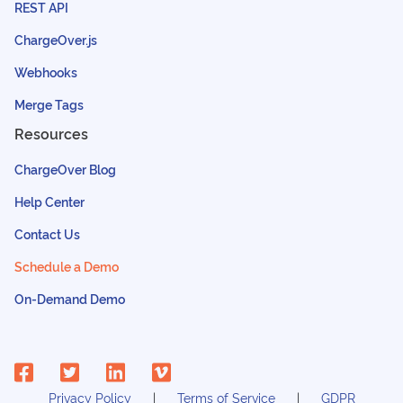
REST API
ChargeOver.js
Webhooks
Merge Tags
Resources
ChargeOver Blog
Help Center
Contact Us
Schedule a Demo
On-Demand Demo
Privacy Policy
Terms of Service
GDPR