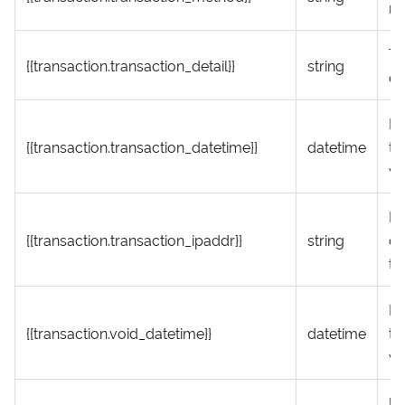
m
Tr
{{transaction.transaction_detail}}
string
de
Da
{{transaction.transaction_datetime}}
datetime
th
wa
IP
{{transaction.transaction_ipaddr}}
string
cr
tr
Da
{{transaction.void_datetime}}
datetime
tr
wa
UR