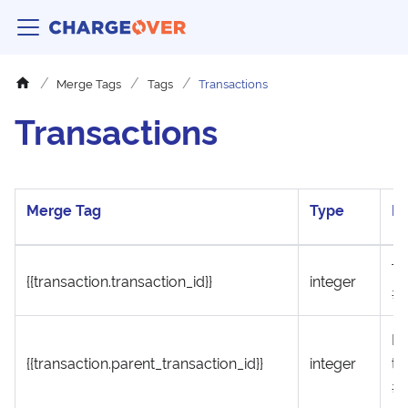
Merge Tags
Tags
Transactions
Transactions
Merge Tag
Type
De
Tr
{{transaction.transaction_id}}
integer
#
Pa
{{transaction.parent_transaction_id}}
integer
tr
#