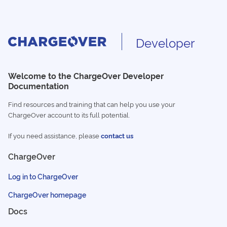
Developer
Welcome to the ChargeOver Developer
Documentation
Find resources and training that can help you use your
ChargeOver account to its full potential.
If you need assistance, please
contact us
ChargeOver
Log in to ChargeOver
ChargeOver homepage
Docs