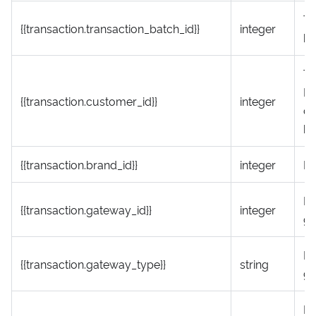
Tr
{{transaction.transaction_batch_id}}
integer
ba
Th
ID
{{transaction.customer_id}}
integer
co
be
{{transaction.brand_id}}
integer
Br
P
{{transaction.gateway_id}}
integer
ga
P
{{transaction.gateway_type}}
string
ga
Ni