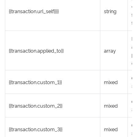
vi
{{transaction.url_self}}}}
string
tr
th
In
ab
{{transaction.applied_to}}
array
pa
ap
Cu
{{transaction.custom_1}}
mixed
#1
Cu
{{transaction.custom_2}}
mixed
#
Cu
{{transaction.custom_3}}
mixed
#