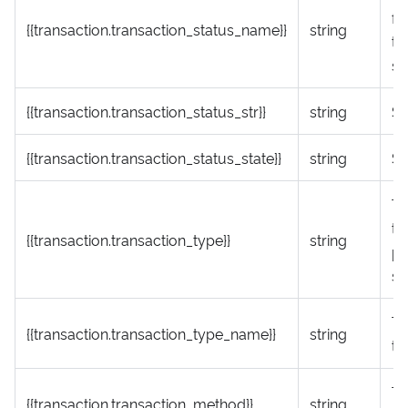
fr
{{transaction.transaction_status_name}}
string
tr
st
{{transaction.transaction_status_str}}
string
St
{{transaction.transaction_status_state}}
string
St
Tr
ty
{{transaction.transaction_type}}
string
pa
sp
Tr
{{transaction.transaction_type_name}}
string
ty
Tr
{{transaction.transaction_method}}
string