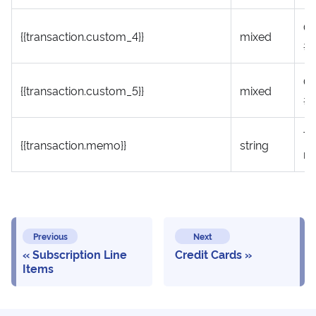
Cu
{{transaction.custom_4}}
mixed
#
Cu
{{transaction.custom_5}}
mixed
#
Tr
{{transaction.memo}}
string
m
Previous
Next
Subscription Line
Credit Cards
Items