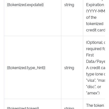
{{tokenized.expdate}}
string
Expiration d
(YYYY-MM-D
of the
tokenized
credit card
(Optional; on
required for
First
Data/Payeez
{{tokenized.type_hint}}
string
A credit car
type (one of
"visa", "mast",
"disc", or
"amex")
The token
{{tokenized.token}}
string