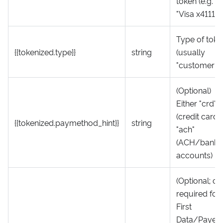
token (e.g.
"Visa x4111")
Type of toke
{{tokenized.type}}
string
(usually
"customer")
(Optional)
Either "crd"
(credit card)
{{tokenized.paymethod_hint}}
string
"ach"
(ACH/bank
accounts)
(Optional; on
required for
First
Data/Payeez