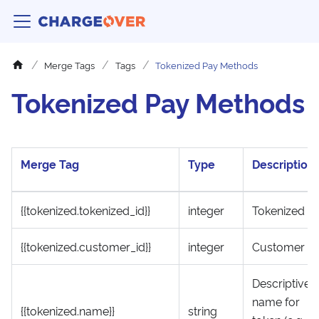
Merge Tags
Tags
Tokenized Pay Methods
Tokenized Pay Methods
Merge Tag
Type
Description
{{tokenized.tokenized_id}}
integer
Tokenized ID
{{tokenized.customer_id}}
integer
Customer ID
Descriptive
name for
{{tokenized.name}}
string