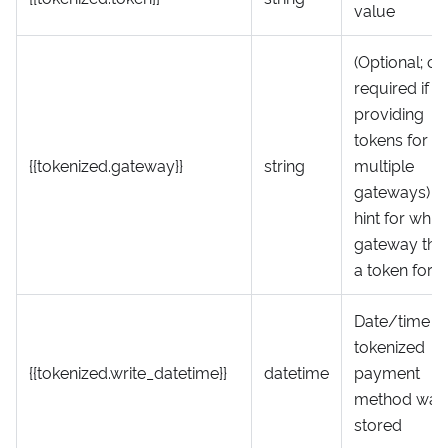
value
(Optional; on
required if
providing
tokens for
{{tokenized.gateway}}
string
multiple
gateways) A
hint for whic
gateway this 
a token for
Date/time t
tokenized
{{tokenized.write_datetime}}
datetime
payment
method was
stored