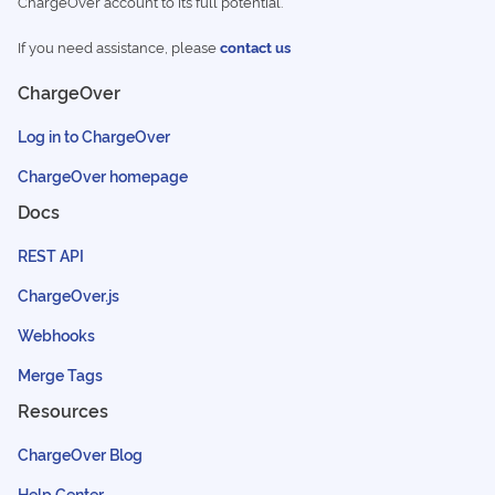
ChargeOver account to its full potential.
If you need assistance, please
contact us
ChargeOver
Log in to ChargeOver
ChargeOver homepage
Docs
REST API
ChargeOver.js
Webhooks
Merge Tags
Resources
ChargeOver Blog
Help Center