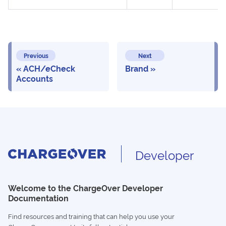
Previous
Next
ACH/eCheck
Brand
Accounts
Developer
Welcome to the ChargeOver Developer
Documentation
Find resources and training that can help you use your