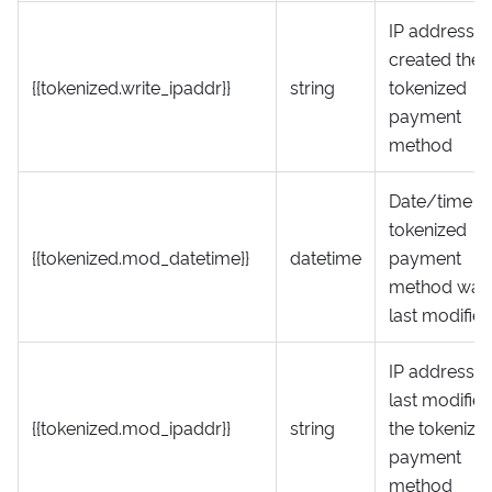
IP address t
created the
{{tokenized.write_ipaddr}}
string
tokenized
payment
method
Date/time t
tokenized
{{tokenized.mod_datetime}}
datetime
payment
method was
last modifie
IP address t
last modifie
{{tokenized.mod_ipaddr}}
string
the tokenize
payment
method