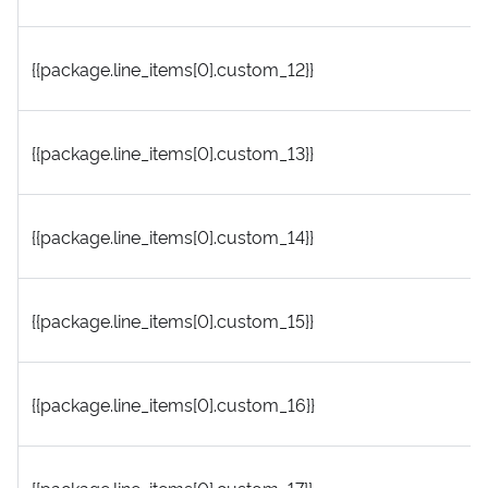
{{package.line_items[0].custom_12}}
{{package.line_items[0].custom_13}}
{{package.line_items[0].custom_14}}
{{package.line_items[0].custom_15}}
{{package.line_items[0].custom_16}}