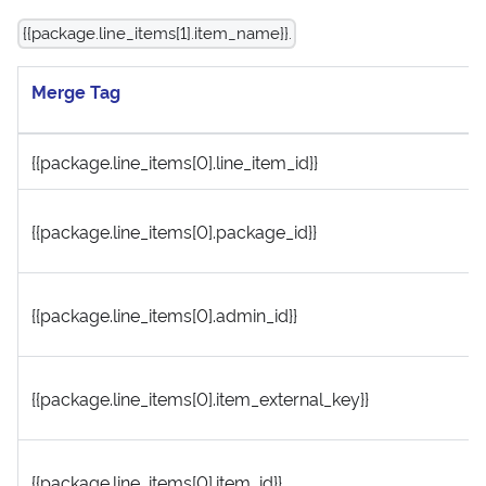
{{package.line_items[1].item_name}}.
Merge Tag
{{package.line_items[0].line_item_id}}
{{package.line_items[0].package_id}}
{{package.line_items[0].admin_id}}
{{package.line_items[0].item_external_key}}
{{package.line_items[0].item_id}}