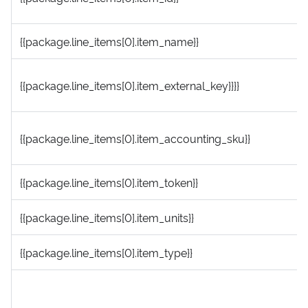
{{package.line_items[0].item_name}}
{{package.line_items[0].item_external_key}}}}
{{package.line_items[0].item_accounting_sku}}
{{package.line_items[0].item_token}}
{{package.line_items[0].item_units}}
{{package.line_items[0].item_type}}