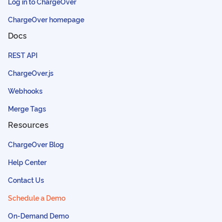
Log in to ChargeOver
ChargeOver homepage
Docs
REST API
ChargeOver.js
Webhooks
Merge Tags
Resources
ChargeOver Blog
Help Center
Contact Us
Schedule a Demo
On-Demand Demo