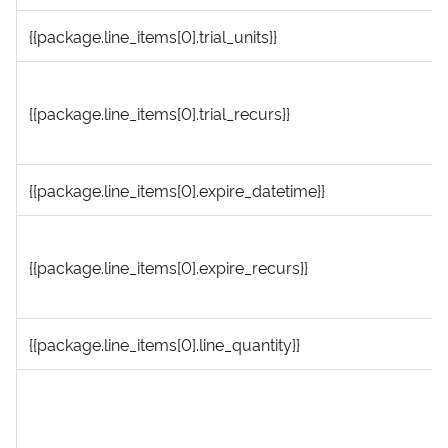
{{package.line_items[0].trial_units}}
{{package.line_items[0].trial_recurs}}
{{package.line_items[0].expire_datetime}}
{{package.line_items[0].expire_recurs}}
{{package.line_items[0].line_quantity}}