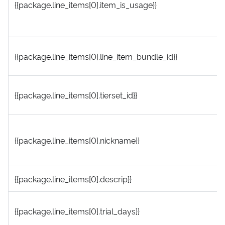
{{package.line_items[0].item_is_usage}}
{{package.line_items[0].line_item_bundle_id}}
{{package.line_items[0].tierset_id}}
{{package.line_items[0].nickname}}
{{package.line_items[0].descrip}}
{{package.line_items[0].trial_days}}