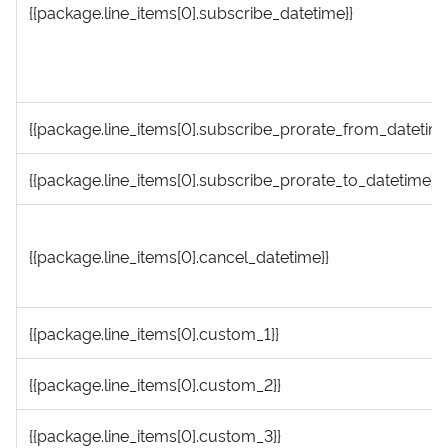
{{package.line_items[0].subscribe_datetime}}
{{package.line_items[0].subscribe_prorate_from_datetime
{{package.line_items[0].subscribe_prorate_to_datetime}}
{{package.line_items[0].cancel_datetime}}
{{package.line_items[0].custom_1}}
{{package.line_items[0].custom_2}}
{{package.line_items[0].custom_3}}