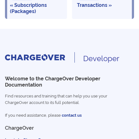
Subscriptions
Transactions
(Packages)
Developer
Welcome to the ChargeOver Developer
Documentation
Find resources and training that can help you use your
ChargeOver account to its full potential.
If you need assistance, please
contact us
ChargeOver