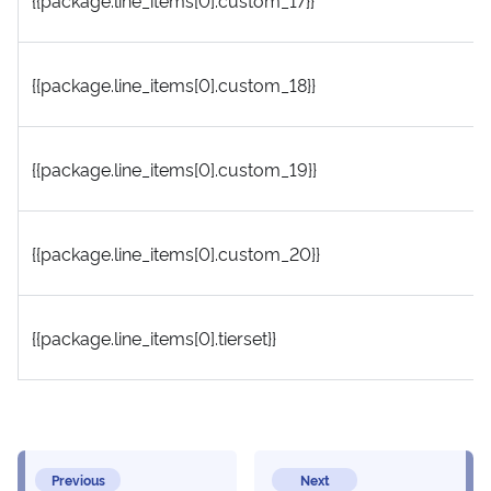
{{package.line_items[0].custom_17}}
{{package.line_items[0].custom_18}}
{{package.line_items[0].custom_19}}
{{package.line_items[0].custom_20}}
{{package.line_items[0].tierset}}
Previous
Next