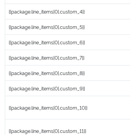
{{package.line_items[0].custom_4}}
{{package.line_items[0].custom_5}}
{{package.line_items[0].custom_6}}
{{package.line_items[0].custom_7}}
{{package.line_items[0].custom_8}}
{{package.line_items[0].custom_9}}
{{package.line_items[0].custom_10}}
{{package.line_items[0].custom_11}}