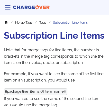
Merge Tags
Tags
Subscription Line Items
Subscription Line Items
Note that for merge tags for line items, the number in
brackets in the merge tag corresponds to which line the
item is on the invoice, quote, or subscription.
For example, if you want to see the name of the first line
item on an subscription, you would use
{{package.line_items[0].item_name}}.
If you wanted to see the name of the second line item,
you would use the merge tag