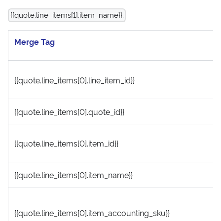
{{quote.line_items[1].item_name}}.
Merge Tag
{{quote.line_items[0].line_item_id}}
{{quote.line_items[0].quote_id}}
{{quote.line_items[0].item_id}}
{{quote.line_items[0].item_name}}
{{quote.line_items[0].item_accounting_sku}}