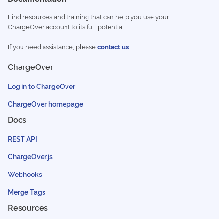
Find resources and training that can help you use your
ChargeOver account to its full potential.
If you need assistance, please
contact us
ChargeOver
Log in to ChargeOver
ChargeOver homepage
Docs
REST API
ChargeOver.js
Webhooks
Merge Tags
Resources