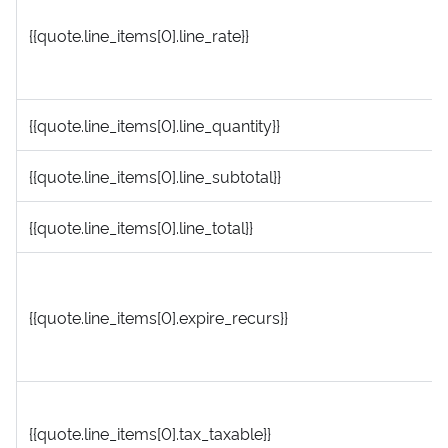
{{quote.line_items[0].line_rate}}
{{quote.line_items[0].line_quantity}}
{{quote.line_items[0].line_subtotal}}
{{quote.line_items[0].line_total}}
{{quote.line_items[0].expire_recurs}}
{{quote.line_items[0].tax_taxable}}