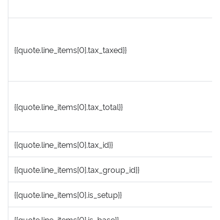
{{quote.line_items[0].tax_taxed}}
{{quote.line_items[0].tax_total}}
{{quote.line_items[0].tax_id}}
{{quote.line_items[0].tax_group_id}}
{{quote.line_items[0].is_setup}}
{{quote.line_items[0].is_base}}