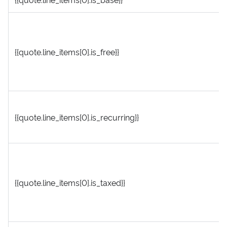
{{quote.line_items[0].is_free}}
{{quote.line_items[0].is_recurring}}
{{quote.line_items[0].is_taxed}}