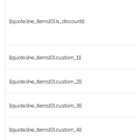
{{quote.line_items[0].is_discount}}
{{quote.line_items[0].custom_1}}
{{quote.line_items[0].custom_2}}
{{quote.line_items[0].custom_3}}
{{quote.line_items[0].custom_4}}