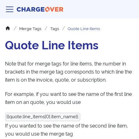
Merge Tags
Tags
Quote Line Items
Quote Line Items
Note that for merge tags for line items, the number in
brackets in the merge tag corresponds to which line the
item is on the invoice, quote, or subscription.
For example, if you want to see the name of the first line
item on an quote, you would use
{{quote.line_items[0].item_name}}.
If you wanted to see the name of the second line item,
you would use the merge tag