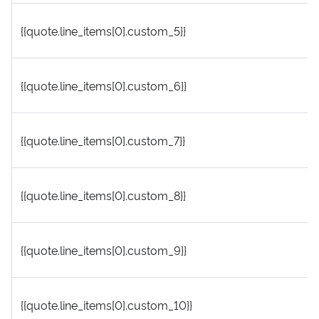
{{quote.line_items[0].custom_5}}
{{quote.line_items[0].custom_6}}
{{quote.line_items[0].custom_7}}
{{quote.line_items[0].custom_8}}
{{quote.line_items[0].custom_9}}
{{quote.line_items[0].custom_10}}