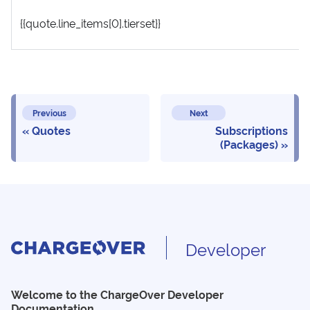
{{quote.line_items[0].tierset}}
Previous
Next
Quotes
Subscriptions
(Packages)
Developer
Welcome to the ChargeOver Developer
Documentation