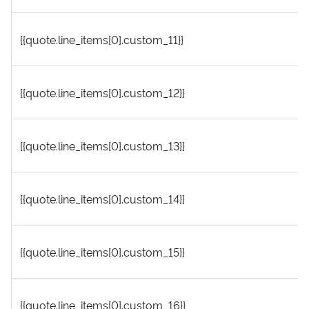
{{quote.line_items[0].custom_11}}
{{quote.line_items[0].custom_12}}
{{quote.line_items[0].custom_13}}
{{quote.line_items[0].custom_14}}
{{quote.line_items[0].custom_15}}
{{quote.line_items[0].custom_16}}