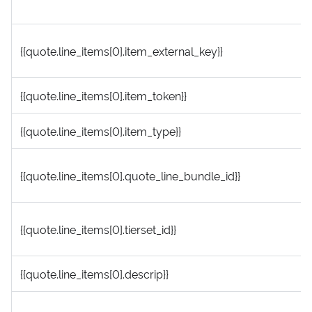
{{quote.line_items[0].item_external_key}}
{{quote.line_items[0].item_token}}
{{quote.line_items[0].item_type}}
{{quote.line_items[0].quote_line_bundle_id}}
{{quote.line_items[0].tierset_id}}
{{quote.line_items[0].descrip}}