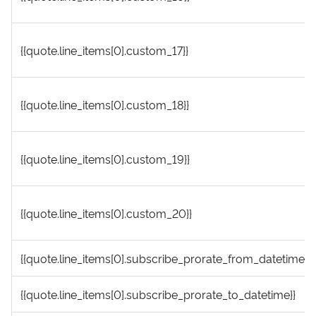
{{quote.line_items[0].custom_17}}
{{quote.line_items[0].custom_18}}
{{quote.line_items[0].custom_19}}
{{quote.line_items[0].custom_20}}
{{quote.line_items[0].subscribe_prorate_from_datetime}}
{{quote.line_items[0].subscribe_prorate_to_datetime}}