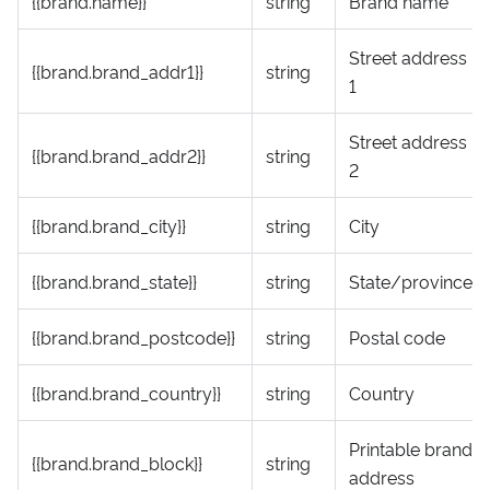
{{brand.name}}
string
Brand name
Street address
{{brand.brand_addr1}}
string
1
Street address
{{brand.brand_addr2}}
string
2
{{brand.brand_city}}
string
City
{{brand.brand_state}}
string
State/province
{{brand.brand_postcode}}
string
Postal code
{{brand.brand_country}}
string
Country
Printable brand
{{brand.brand_block}}
string
address