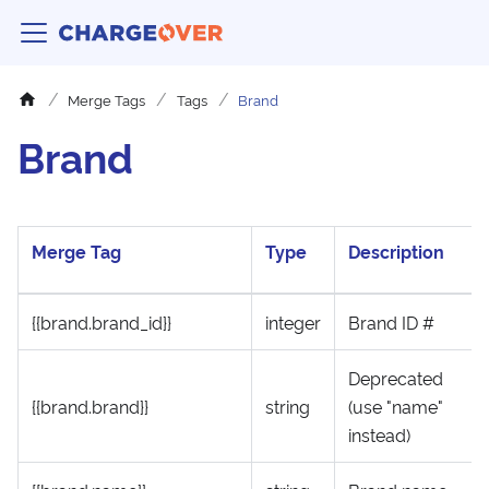
Merge Tags
Tags
Brand
Brand
Merge Tag
Type
Description
{{brand.brand_id}}
integer
Brand ID #
Deprecated
{{brand.brand}}
string
(use "name"
instead)