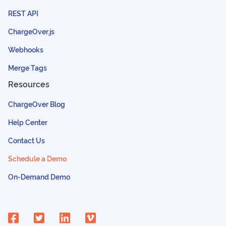
REST API
ChargeOver.js
Webhooks
Merge Tags
Resources
ChargeOver Blog
Help Center
Contact Us
Schedule a Demo
On-Demand Demo