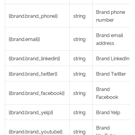
Brand phone
{{brand.brand_phone}}
string
number
Brand email
{{brand.email}}
string
address
{{brand.brand_linkedin}}
string
Brand LinkedIn
{{brand.brand_twitter}}
string
Brand Twitter
Brand
{{brand.brand_facebook}}
string
Facebook
{{brand.brand_yelp}}
string
Brand Yelp
Brand
{{brand.brand_youtube}}
string