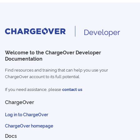
Developer
Welcome to the ChargeOver Developer
Documentation
Find resources and training that can help you use your
ChargeOver account to its full potential.
If you need assistance, please
contact us
ChargeOver
Log in to ChargeOver
ChargeOver homepage
Docs