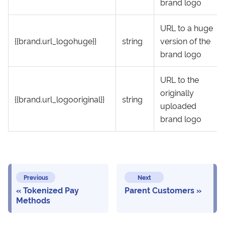
brand logo
URL to a huge
{{brand.url_logohuge}}
string
version of the
brand logo
URL to the
originally
{{brand.url_logooriginal}}
string
uploaded
brand logo
Previous
Next
Tokenized Pay
Parent Customers
Methods