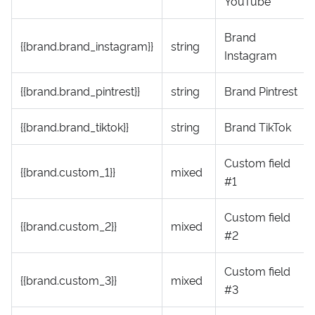
YouTube
Brand
{{brand.brand_instagram}}
string
Instagram
{{brand.brand_pintrest}}
string
Brand Pintrest
{{brand.brand_tiktok}}
string
Brand TikTok
Custom field
{{brand.custom_1}}
mixed
#1
Custom field
{{brand.custom_2}}
mixed
#2
Custom field
{{brand.custom_3}}
mixed
#3