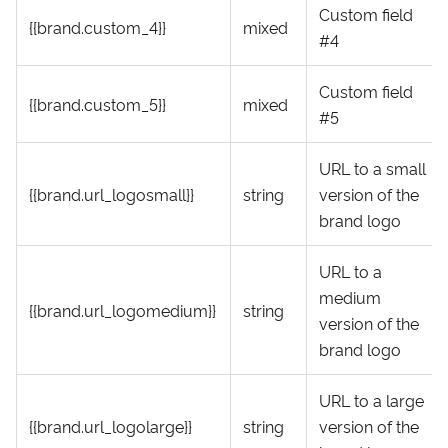
Custom field
{{brand.custom_4}}
mixed
#4
Custom field
{{brand.custom_5}}
mixed
#5
URL to a small
{{brand.url_logosmall}}
string
version of the
brand logo
URL to a
medium
{{brand.url_logomedium}}
string
version of the
brand logo
URL to a large
{{brand.url_logolarge}}
string
version of the