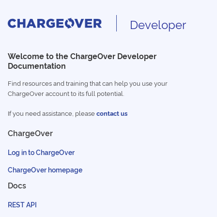
Developer
Welcome to the ChargeOver Developer
Documentation
Find resources and training that can help you use your
ChargeOver account to its full potential.
If you need assistance, please
contact us
ChargeOver
Log in to ChargeOver
ChargeOver homepage
Docs
REST API