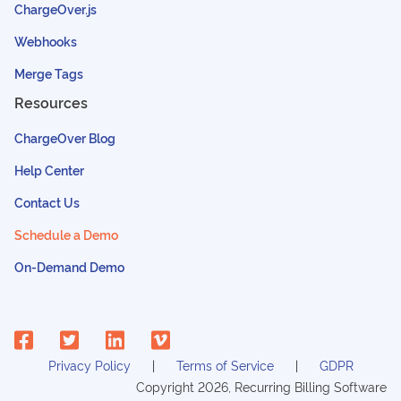
ChargeOver.js
Webhooks
Merge Tags
Resources
ChargeOver Blog
Help Center
Contact Us
Schedule a Demo
On-Demand Demo
Privacy Policy
Terms of Service
GDPR
Copyright
2026
, Recurring Billing Software