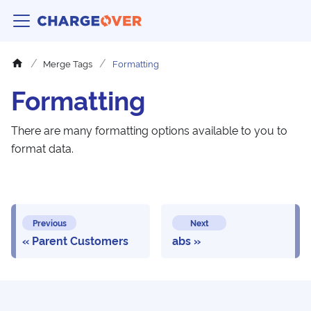
Merge Tags
Formatting
Formatting
There are many formatting options available to you to
format data.
Previous
Next
Parent Customers
abs