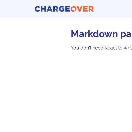
Markdown pa
You don't need React to wri