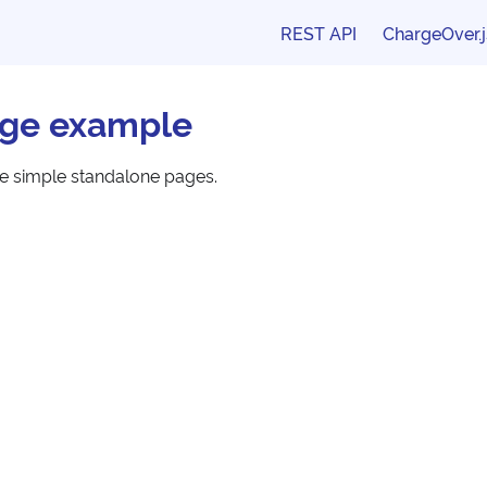
REST API
ChargeOver.j
ge example
te simple standalone pages.