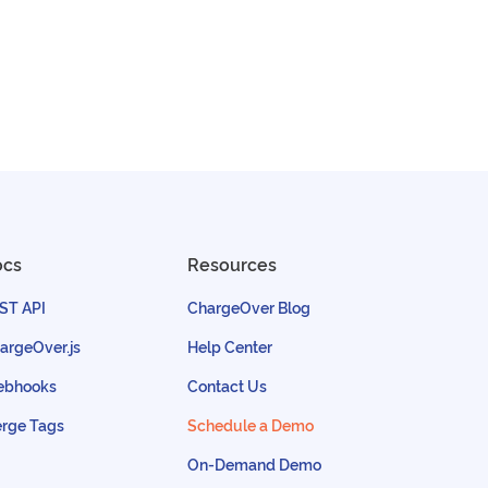
ocs
Resources
ST API
ChargeOver Blog
argeOver.js
Help Center
bhooks
Contact Us
rge Tags
Schedule a Demo
On-Demand Demo