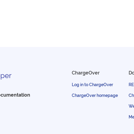
ChargeOver
D
per
Log in to ChargeOver
RE
ocumentation
ChargeOver homepage
Ch
We
Me