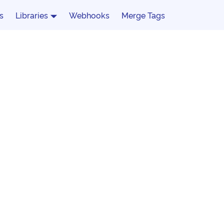
s
Libraries
Webhooks
Merge Tags