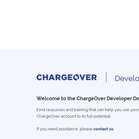
Develo
Welcome to the ChargeOver Developer D
Find resources and training that can help you use your
ChargeOver account to its full potential.
If you need assistance, please
contact us