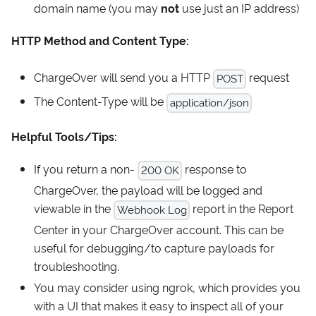
domain name (you may
not
use just an IP address)
HTTP Method and Content Type:
ChargeOver will send you a HTTP
request
POST
The Content-Type will be
application/json
Helpful Tools/Tips:
If you return a non-
response to
200 OK
ChargeOver, the payload will be logged and
viewable in the
report in the Report
Webhook Log
Center in your ChargeOver account. This can be
useful for debugging/to capture payloads for
troubleshooting.
You may consider using ngrok, which provides you
with a UI that makes it easy to inspect all of your