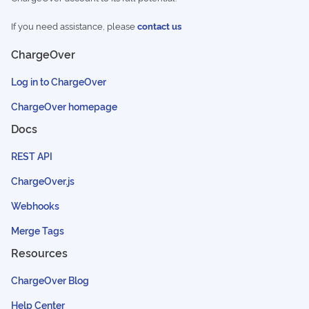
If you need assistance, please
contact us
ChargeOver
Log in to ChargeOver
ChargeOver homepage
Docs
REST API
ChargeOver.js
Webhooks
Merge Tags
Resources
ChargeOver Blog
Help Center