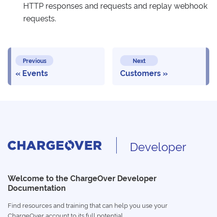
HTTP responses and requests and replay webhook
requests.
Previous
Next
Events
Customers
Developer
Welcome to the ChargeOver Developer
Documentation
Find resources and training that can help you use your
ChargeOver account to its full potential.