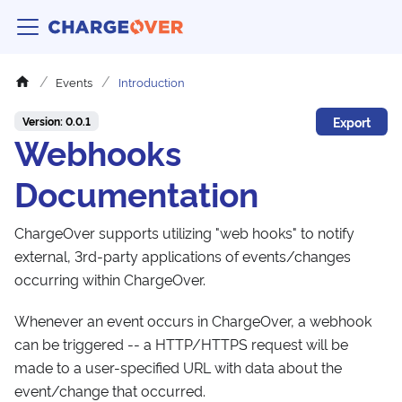
Events
Introduction
Export
Version: 0.0.1
Webhooks
Documentation
ChargeOver supports utilizing "web hooks" to notify
external, 3rd-party applications of events/changes
occurring within ChargeOver.
Whenever an event occurs in ChargeOver, a webhook
can be triggered -- a HTTP/HTTPS request will be
made to a user-specified URL with data about the
event/change that occurred.