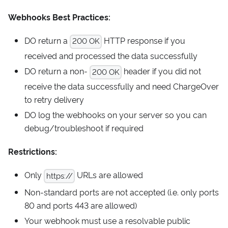
Webhooks Best Practices:
DO return a
HTTP response if you
200 OK
received and processed the data successfully
DO return a non-
header if you did not
200 OK
receive the data successfully and need ChargeOver
to retry delivery
DO log the webhooks on your server so you can
debug/troubleshoot if required
Restrictions:
Only
URLs are allowed
https://
Non-standard ports are not accepted (i.e. only ports
80 and ports 443 are allowed)
Your webhook must use a resolvable public