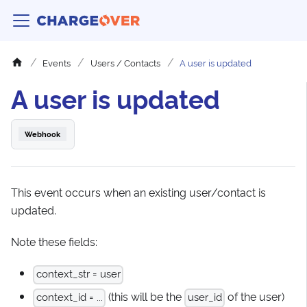
Events
Users / Contacts
A user is updated
A user is updated
Webhook
This event occurs when an existing user/contact is
updated.
Note these fields:
context_str = user
(this will be the
of the user)
context_id = ...
user_id