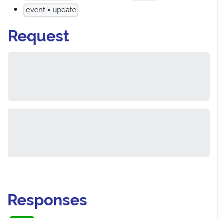
event = update
Request
Responses