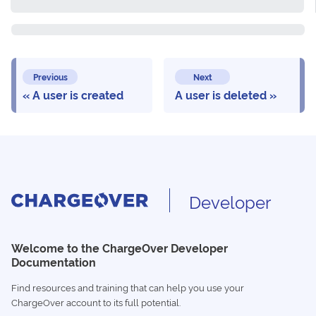
Previous
Next
A user is created
A user is deleted
Developer
Welcome to the ChargeOver Developer
Documentation
Find resources and training that can help you use your
ChargeOver account to its full potential.