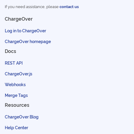
If you need assistance, please
contact us
ChargeOver
Log in to ChargeOver
ChargeOver homepage
Docs
REST API
ChargeOver.js
Webhooks
Merge Tags
Resources
ChargeOver Blog
Help Center