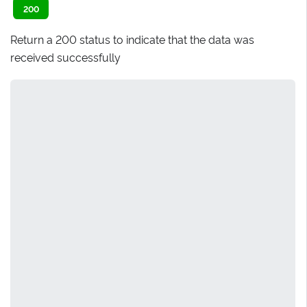
200
Return a 200 status to indicate that the data was
received successfully