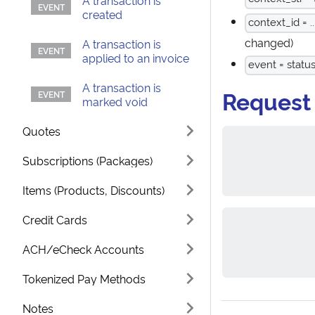
A transaction is
created
context_id = ..
changed)
A transaction is
applied to an invoice
event = statu
A transaction is
Request
marked void
Quotes
Subscriptions (Packages)
Items (Products, Discounts)
Credit Cards
ACH/eCheck Accounts
Tokenized Pay Methods
Notes