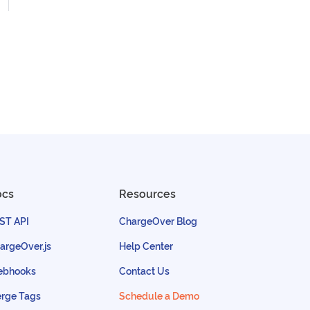
ocs
Resources
ST API
ChargeOver Blog
argeOver.js
Help Center
bhooks
Contact Us
rge Tags
Schedule a Demo