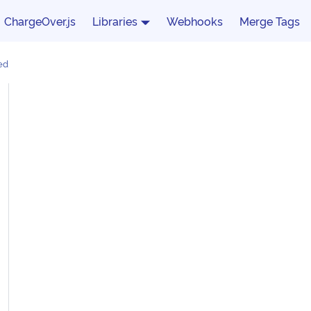
ChargeOver.js
Libraries
Webhooks
Merge Tags
ed