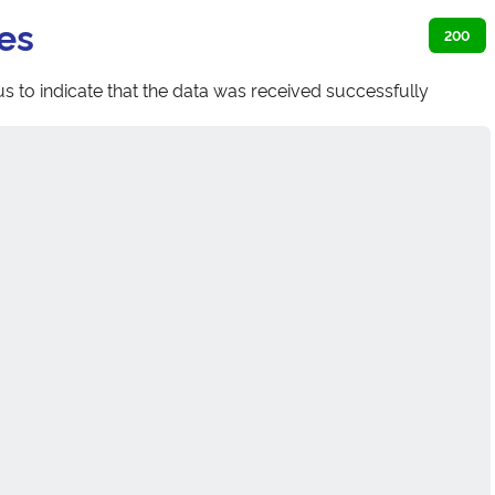
es
200
s to indicate that the data was received successfully