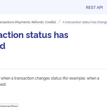
REST API
ansactions (Payments, Refunds, Credits)
A transaction status has chang
action status has
ed
 when a transaction changes status (for example, when a
ed).
transaction