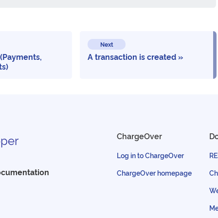
Next
 (Payments,
A transaction is created
ts)
ChargeOver
D
per
Log in to ChargeOver
RE
ocumentation
ChargeOver homepage
Ch
We
Me