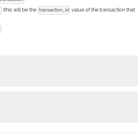
(this will be the
value of the transaction that
.
transaction_id
s