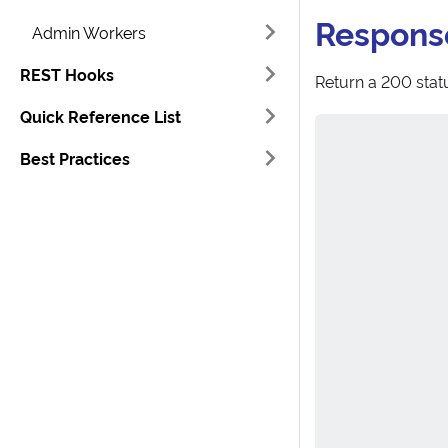
Respons
Admin Workers
REST Hooks
Return a 200 statu
Quick Reference List
Best Practices