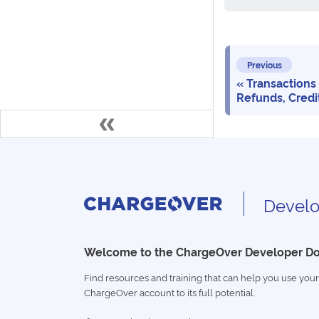
Previous
Transactions
Refunds, Credi
Develo
Welcome to the ChargeOver Developer D
Find resources and training that can help you use your
ChargeOver account to its full potential.