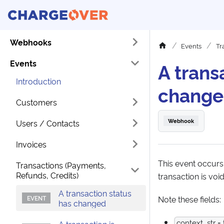
Webhooks
Events
Tr
Events
A trans
Introduction
chang
Customers
Webhook
Users / Contacts
Invoices
This event occurs
Transactions (Payments,
Refunds, Credits)
transaction is void
A transaction status
Note these fields:
has changed
context_str = 