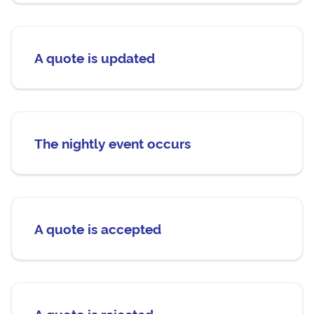
A quote is updated
The nightly event occurs
A quote is accepted
A quote is rejected