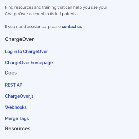
Find resources and training that can help you use your
ChargeOver account to its full potential.
If you need assistance, please
contact us
ChargeOver
Log in to ChargeOver
ChargeOver homepage
Docs
REST API
ChargeOver.js
Webhooks
Merge Tags
Resources