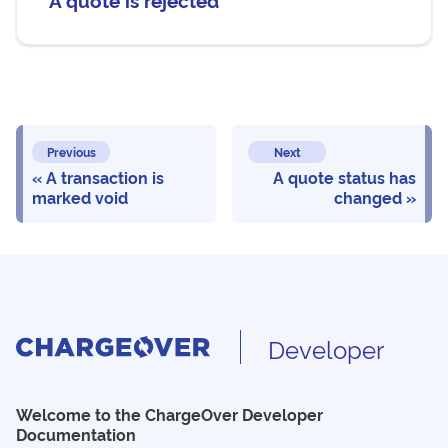
Previous
Next
A transaction is
A quote status has
marked void
changed
Developer
Welcome to the ChargeOver Developer
Documentation