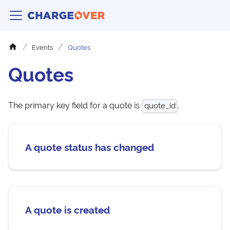
Events
Quotes
Quotes
The primary key field for a quote is
.
quote_id
A quote status has changed
A quote is created