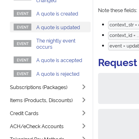
changed
Note these fields:
A quote is created
context_str =
A quote is updated
context_id = ..
The nightly event
event = upda
occurs
Request
A quote is accepted
A quote is rejected
Subscriptions (Packages)
Items (Products, Discounts)
Credit Cards
ACH/eCheck Accounts