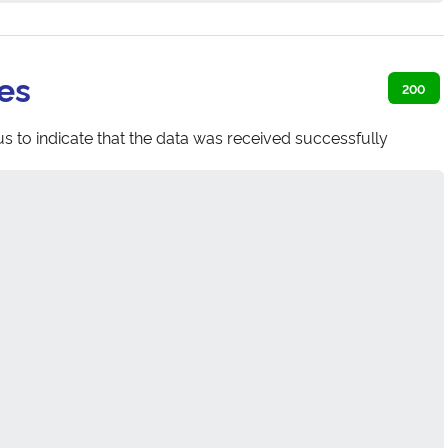
es
200
s to indicate that the data was received successfully