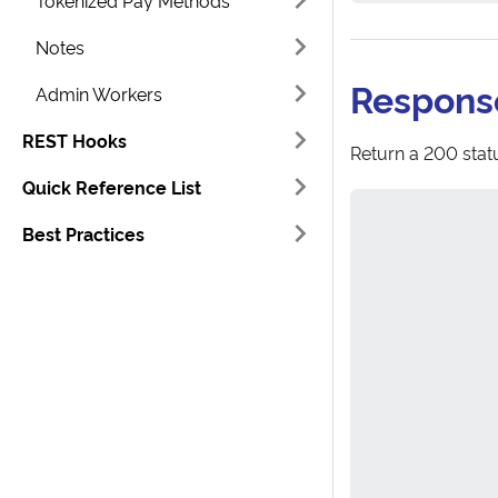
Tokenized Pay Methods
Notes
Respons
Admin Workers
REST Hooks
Return a 200 statu
Quick Reference List
Best Practices