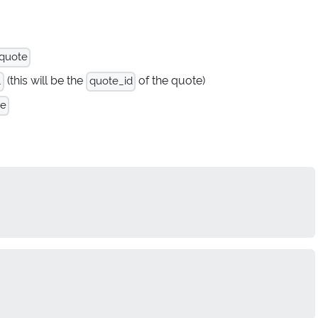
 quote
(this will be the
of the quote)
.
quote_id
te