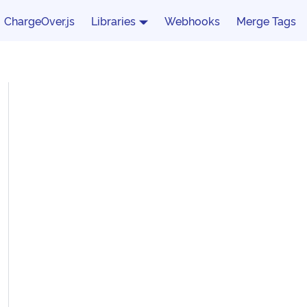
ChargeOver.js
Libraries
Webhooks
Merge Tags