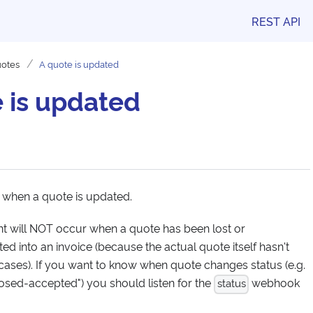
REST API
otes
A quote is updated
 is updated
 when a quote is updated.
ent will NOT occur when a quote has been lost or
d into an invoice (because the actual quote itself hasn't
cases). If you want to know when quote changes status (e.g.
losed-accepted") you should listen for the
webhook
status