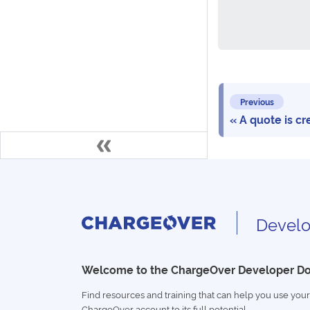
Previous
A quote is cr
Develo
Welcome to the ChargeOver Developer D
Find resources and training that can help you use your
ChargeOver account to its full potential.