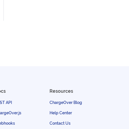
ocs
Resources
ST API
ChargeOver Blog
argeOver.js
Help Center
bhooks
Contact Us