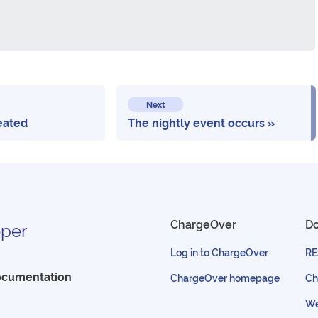
Next
eated
The nightly event occurs
ChargeOver
D
per
Log in to ChargeOver
RE
ocumentation
ChargeOver homepage
Ch
We