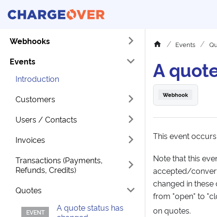
Webhooks
Events
Qu
Events
A quote
Introduction
Webhook
Customers
Users / Contacts
This event occurs
Invoices
Note that this ev
Transactions (Payments,
Refunds, Credits)
accepted/converte
changed in these 
Quotes
from "open" to "c
A quote status has
on quotes.