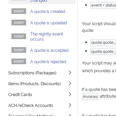
changed
event = statu
A quote is created
A quote is updated
Your script shoul
quote:
The nightly event
occurs
quote.quote_s
A quote is accepted
quote.quote_s
A quote is rejected
Your script may a
which provides a 
Subscriptions (Packages)
Items (Products, Discounts)
If a quote has bee
Credit Cards
attribute
invoices
ACH/eCheck Accounts
If a quote has bee