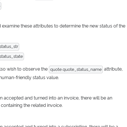
s
d examine these attributes to determine the new status of the
tatus_str
tatus_state
lso wish to observe the
attribute,
quote.quote_status_name
human-friendly status value.
n accepted and turned into an invoice, there will be an
 containing the related invoice.
n accepted and turned into a subscription, there will be a