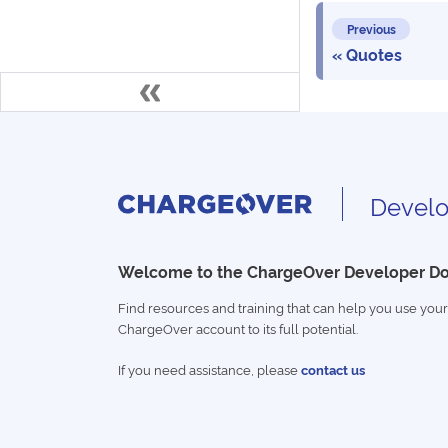
Previous
Quotes
Develo
Welcome to the ChargeOver Developer D
Find resources and training that can help you use your
ChargeOver account to its full potential.
If you need assistance, please
contact us