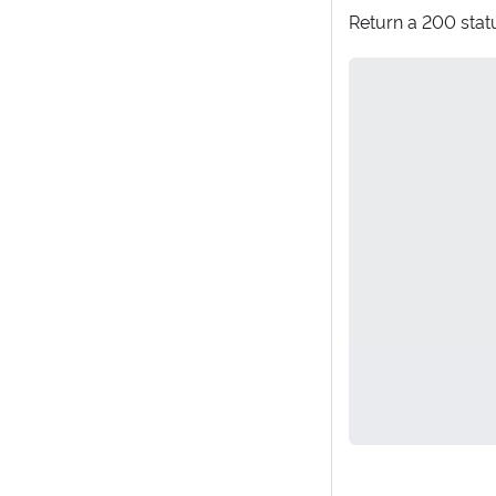
Return a 200 statu