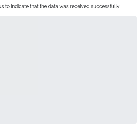
s to indicate that the data was received successfully