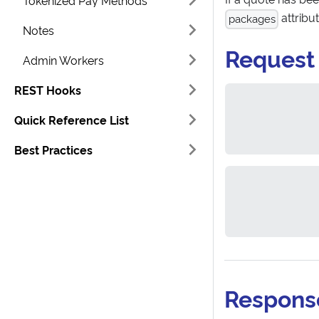
Tokenized Pay Methods
attribu
packages
Notes
Request
Admin Workers
REST Hooks
Quick Reference List
Best Practices
Respons