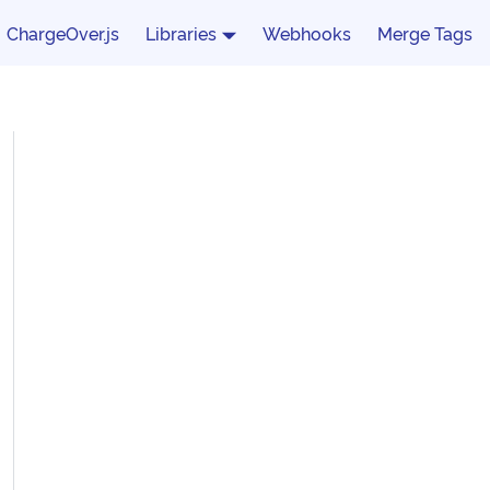
ChargeOver.js
Libraries
Webhooks
Merge Tags