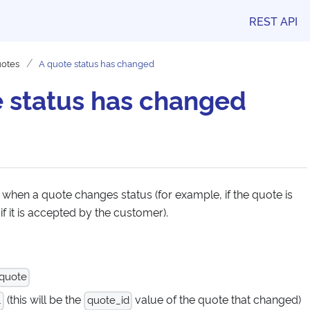
REST API
otes
A quote status has changed
 status has changed
 when a quote changes status (for example, if the quote is
if it is accepted by the customer).
 quote
(this will be the
value of the quote that changed)
.
quote_id