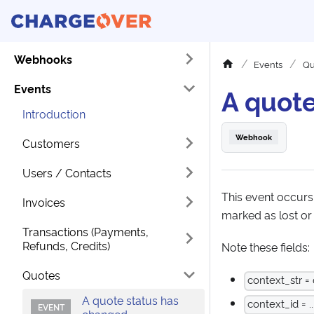
Webhooks
Events
Qu
Events
A quote
Introduction
Webhook
Customers
Users / Contacts
This event occurs
Invoices
marked as lost or 
Transactions (Payments,
Refunds, Credits)
Note these fields:
Quotes
context_str =
A quote status has
context_id = ..