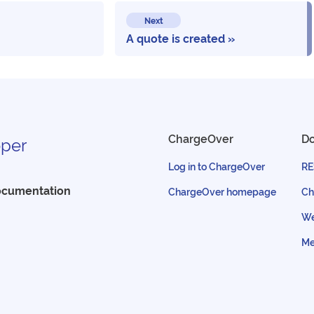
Next
A quote is created
ChargeOver
D
per
Log in to ChargeOver
RE
ocumentation
ChargeOver homepage
Ch
We
Me