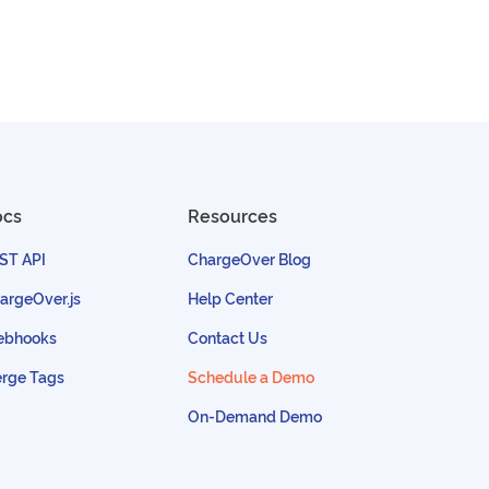
ocs
Resources
ST API
ChargeOver Blog
argeOver.js
Help Center
bhooks
Contact Us
rge Tags
Schedule a Demo
On-Demand Demo