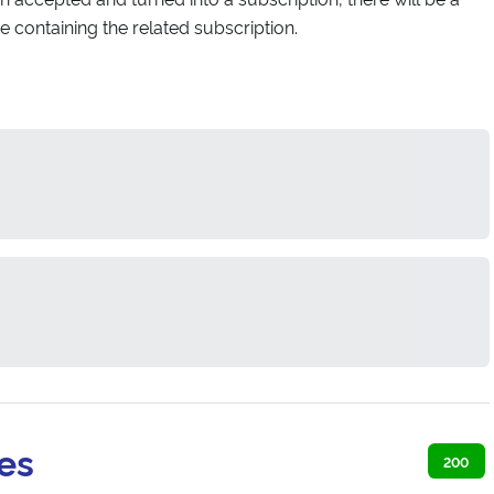
te containing the related subscription.
es
200