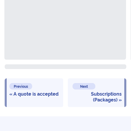
Previous
Next
A quote is accepted
Subscriptions
(Packages)