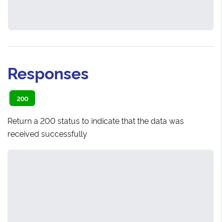
Responses
200
Return a 200 status to indicate that the data was
received successfully