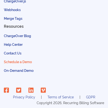
ChargeOver.js
Webhooks
Merge Tags
Resources
ChargeOver Blog
Help Center
Contact Us
Schedule a Demo
On-Demand Demo
Privacy Policy
Terms of Service
GDPR
Copyright
2026
, Recurring Billing Software