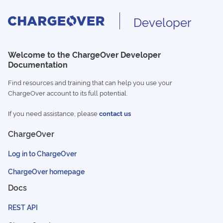
Developer
Welcome to the ChargeOver Developer
Documentation
Find resources and training that can help you use your
ChargeOver account to its full potential.
If you need assistance, please
contact us
ChargeOver
Log in to ChargeOver
ChargeOver homepage
Docs
REST API