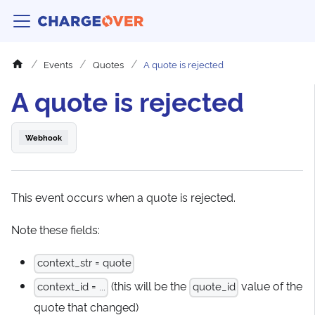
Events
Quotes
A quote is rejected
A quote is rejected
Webhook
This event occurs when a quote is rejected.
Note these fields:
context_str = quote
(this will be the
value of the
context_id = ...
quote_id
quote that changed)