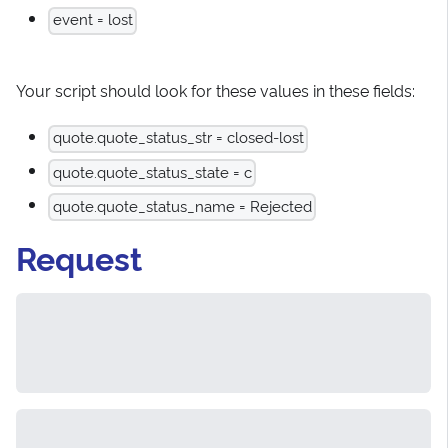
event = lost
Your script should look for these values in these fields:
quote.quote_status_str = closed-lost
quote.quote_status_state = c
quote.quote_status_name = Rejected
Request