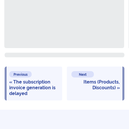
Previous
Next
The subscription
Items (Products,
invoice generation is
Discounts)
delayed