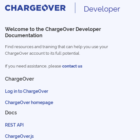
Developer
Welcome to the ChargeOver Developer
Documentation
Find resources and training that can help you use your
ChargeOver account to its full potential.
If you need assistance, please
contact us
ChargeOver
Log in to ChargeOver
ChargeOver homepage
Docs
REST API
ChargeOver.js