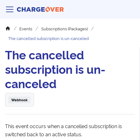
Events
Subscriptions (Packages)
The cancelled subscription is un-canceled
The cancelled
subscription is un-
canceled
Webhook
This event occurs when a cancelled subscription is
switched back to an active status.