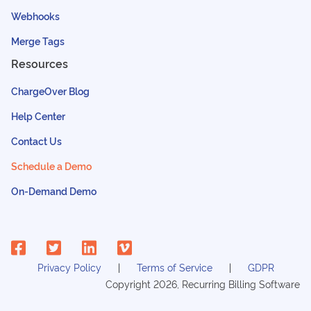
Webhooks
Merge Tags
Resources
ChargeOver Blog
Help Center
Contact Us
Schedule a Demo
On-Demand Demo
Privacy Policy
Terms of Service
GDPR
Copyright
2026
, Recurring Billing Software