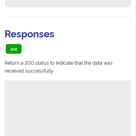
Responses
200
Return a 200 status to indicate that the data was
received successfully