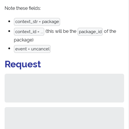
Note these fields:
context_str = package
(this will be the
of the
context_id = ...
package_id
package)
event = uncancel
Request