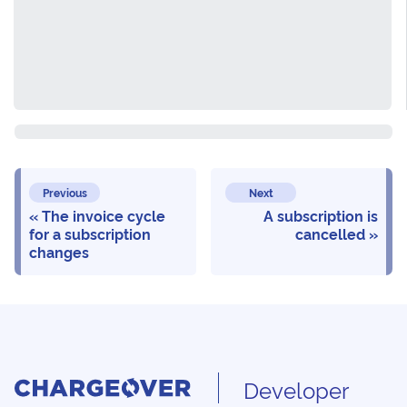
Previous
Next
The invoice cycle
A subscription is
for a subscription
cancelled
changes
Developer