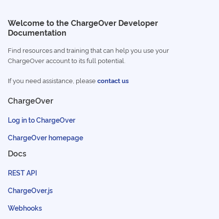
Welcome to the ChargeOver Developer
Documentation
Find resources and training that can help you use your
ChargeOver account to its full potential.
If you need assistance, please
contact us
ChargeOver
Log in to ChargeOver
ChargeOver homepage
Docs
REST API
ChargeOver.js
Webhooks