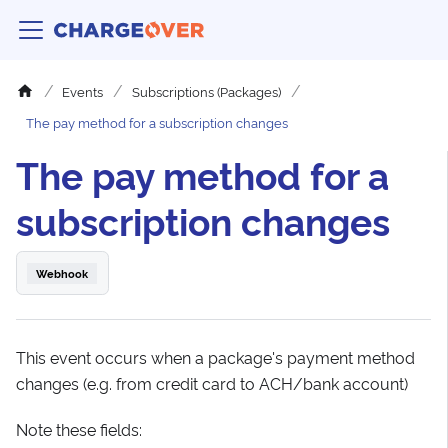
Events
Subscriptions (Packages)
The pay method for a subscription changes
The pay method for a
subscription changes
Webhook
This event occurs when a package's payment method
changes (e.g. from credit card to ACH/bank account)
Note these fields: