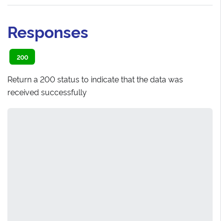
Responses
200
Return a 200 status to indicate that the data was
received successfully