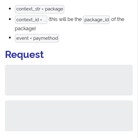
context_str = package
(this will be the
of the
context_id = ...
package_id
package)
event = paymethod
Request