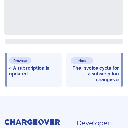
Previous
Next
A subscription is
The invoice cycle for
updated
a subscription
changes
Developer