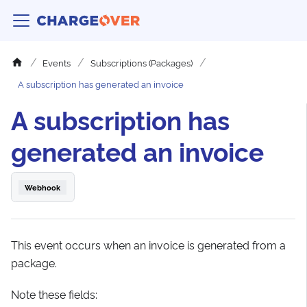
Events
Subscriptions (Packages)
A subscription has generated an invoice
A subscription has
generated an invoice
Webhook
This event occurs when an invoice is generated from a
package.
Note these fields: