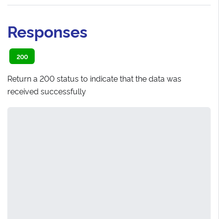
Responses
200
Return a 200 status to indicate that the data was
received successfully