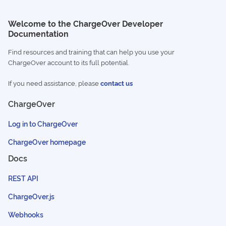
Welcome to the ChargeOver Developer
Documentation
Find resources and training that can help you use your
ChargeOver account to its full potential.
If you need assistance, please
contact us
ChargeOver
Log in to ChargeOver
ChargeOver homepage
Docs
REST API
ChargeOver.js
Webhooks