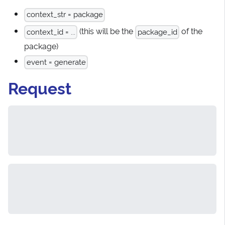
context_str = package
(this will be the
of the
context_id = ...
package_id
package)
event = generate
Request