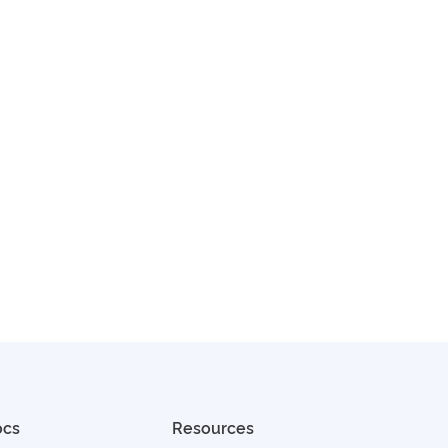
ocs
Resources