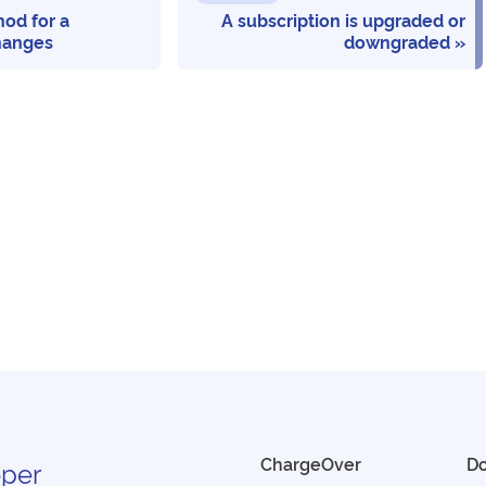
od for a
A subscription is upgraded or
hanges
downgraded
ChargeOver
D
per