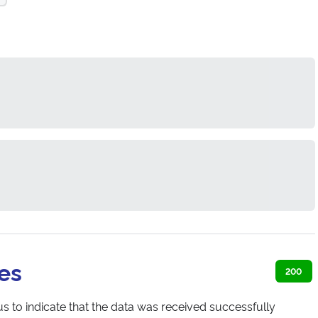
es
200
s to indicate that the data was received successfully