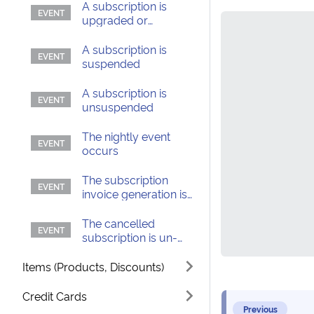
A subscription is
upgraded or
downgraded
A subscription is
suspended
A subscription is
unsuspended
The nightly event
occurs
The subscription
invoice generation is
delayed
The cancelled
subscription is un-
canceled
Items (Products, Discounts)
Credit Cards
Previous