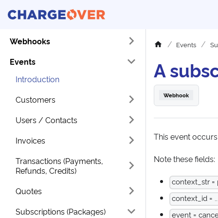
Webhooks
Events
Su
Events
A subsc
Introduction
Webhook
Customers
Users / Contacts
This event occurs
Invoices
Note these fields:
Transactions (Payments,
Refunds, Credits)
context_str =
Quotes
context_id = ..
Subscriptions (Packages)
event = cance