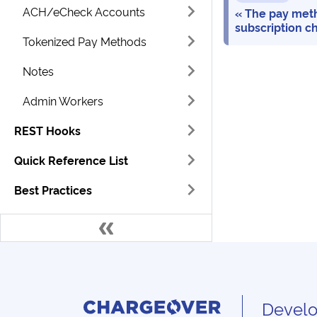
ACH/eCheck Accounts
The pay meth
subscription c
Tokenized Pay Methods
Notes
Admin Workers
REST Hooks
Quick Reference List
Best Practices
Develo