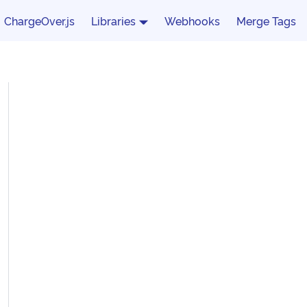
ChargeOver.js
Libraries
Webhooks
Merge Tags