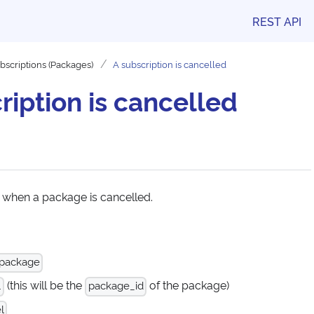
REST API
bscriptions (Packages)
A subscription is cancelled
ription is cancelled
 when a package is cancelled.
 package
(this will be the
of the package)
.
package_id
l