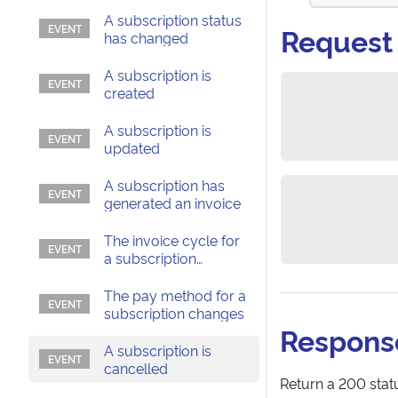
A subscription status
Request
has changed
A subscription is
created
A subscription is
updated
A subscription has
generated an invoice
The invoice cycle for
a subscription
changes
The pay method for a
subscription changes
Respons
A subscription is
cancelled
Return a 200 statu