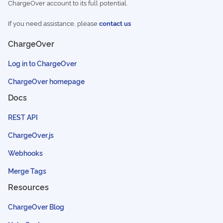
ChargeOver account to its full potential.
If you need assistance, please
contact us
ChargeOver
Log in to ChargeOver
ChargeOver homepage
Docs
REST API
ChargeOver.js
Webhooks
Merge Tags
Resources
ChargeOver Blog