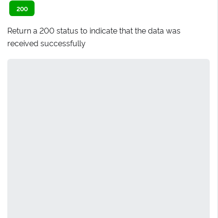
200
Return a 200 status to indicate that the data was
received successfully