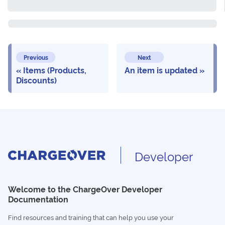
Previous
Next
Items (Products,
An item is updated
Discounts)
Developer
Welcome to the ChargeOver Developer
Documentation
Find resources and training that can help you use your