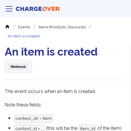
Events
Items (Products, Discounts)
An item is created
An item is created
Webhook
This event occurs when an item is created.
Note these fields:
context_str = item
(this will be the
of the item)
context_id = ...
item_id