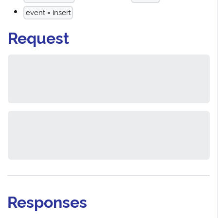
event = insert
Request
Responses