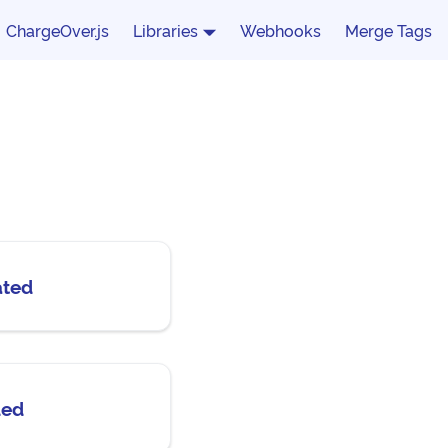
ChargeOver.js
Libraries
Webhooks
Merge Tags
ated
ded