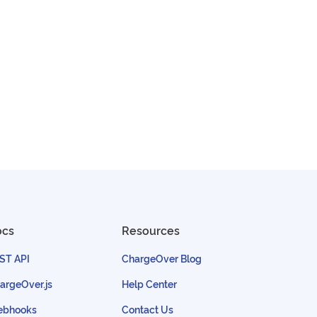
ocs
Resources
ST API
ChargeOver Blog
argeOver.js
Help Center
bhooks
Contact Us