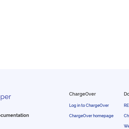
ChargeOver
D
per
Log in to ChargeOver
RE
ocumentation
ChargeOver homepage
Ch
We