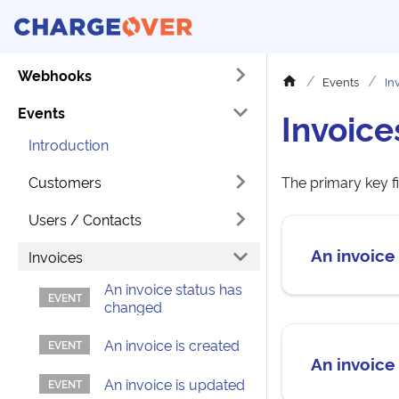
Webhooks
Events
In
Events
Invoice
Introduction
Customers
The primary key fi
Users / Contacts
An invoice
Invoices
An invoice status has
changed
An invoice is created
An invoice
An invoice is updated