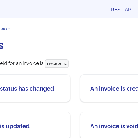
REST API
voices
s
eld for an invoice is
.
invoice_id
 status has changed
An invoice is cre
 is updated
An invoice is voi