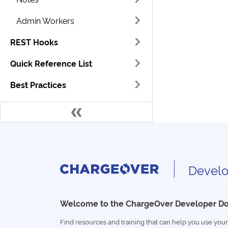
Admin Workers
REST Hooks
Quick Reference List
Best Practices
Develo
Welcome to the ChargeOver Developer D
Find resources and training that can help you use your