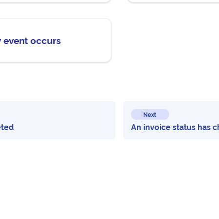
y event occurs
Next
eted
An invoice status has 