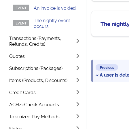
An invoice is voided
The nightly event
The nightl
occurs
Transactions (Payments,
Refunds, Credits)
Quotes
Subscriptions (Packages)
Previous
A user is del
Items (Products, Discounts)
Credit Cards
ACH/eCheck Accounts
Tokenized Pay Methods
Notes