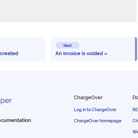
Next
 created
An invoice is voided
ChargeOver
D
per
Log in to ChargeOver
RE
ocumentation
ChargeOver homepage
Ch
We