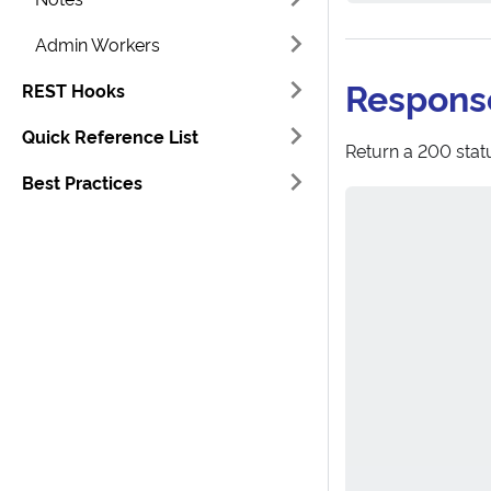
Admin Workers
Respons
REST Hooks
Quick Reference List
Return a 200 statu
Best Practices