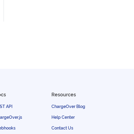
ocs
Resources
ST API
ChargeOver Blog
argeOver.js
Help Center
bhooks
Contact Us