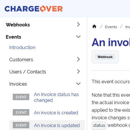
Webhooks
Events
In
Events
An invo
Introduction
Webhook
Customers
Users / Contacts
This event occurs
Invoices
An invoice status has
Note that this ev
changed
the actual invoice
applied to the ex
An invoice is created
invoice changes st
webhook on
An invoice is updated
status