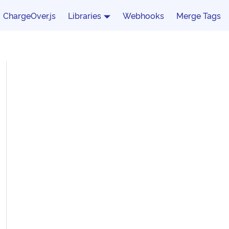
ChargeOver.js
Libraries
Webhooks
Merge Tags