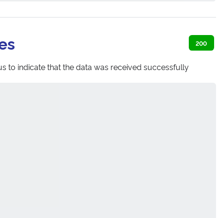
es
200
s to indicate that the data was received successfully