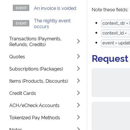
An invoice is voided
Note these fields:
The nightly event
context_str = 
occurs
context_id = ..
Transactions (Payments,
event = upda
Refunds, Credits)
Request
Quotes
Subscriptions (Packages)
Items (Products, Discounts)
Credit Cards
ACH/eCheck Accounts
Tokenized Pay Methods
Notes