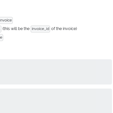
invoice
(this will be the
of the invoice)
.
invoice_id
te