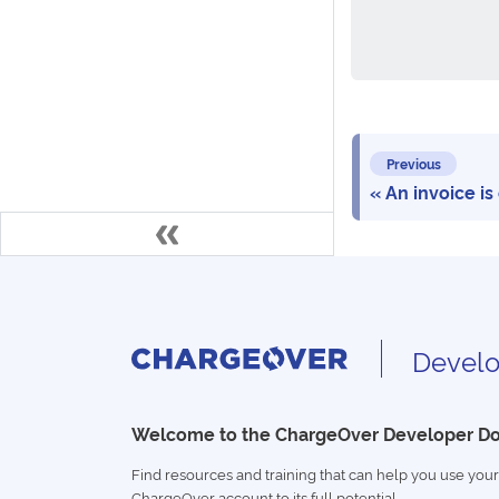
Previous
An invoice is
Develo
Welcome to the ChargeOver Developer D
Find resources and training that can help you use your
ChargeOver account to its full potential.