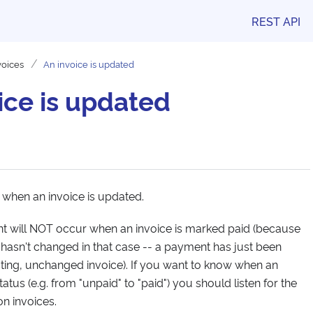
REST API
voices
An invoice is updated
ice is updated
 when an invoice is updated.
ent will NOT occur when an invoice is marked paid (because
 hasn't changed in that case -- a payment has just been
isting, unchanged invoice). If you want to know when an
atus (e.g. from "unpaid" to "paid") you should listen for the
 invoices.