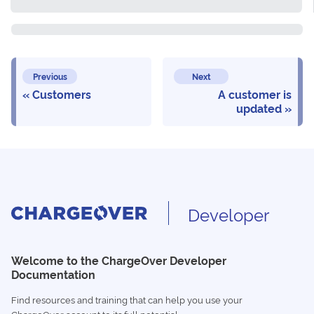
Previous
Next
Customers
A customer is
updated
Developer
Welcome to the ChargeOver Developer
Documentation
Find resources and training that can help you use your