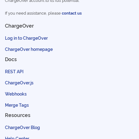
ChargeOver account to its full potential.
If you need assistance, please
contact us
ChargeOver
Log in to ChargeOver
ChargeOver homepage
Docs
REST API
ChargeOver.js
Webhooks
Merge Tags
Resources
ChargeOver Blog
Help Center