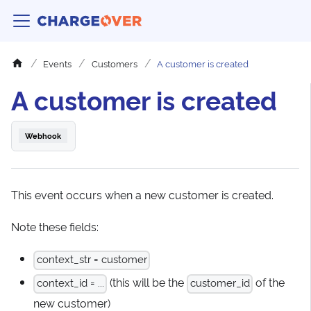
Events
Customers
A customer is created
A customer is created
Webhook
This event occurs when a new customer is created.
Note these fields:
context_str = customer
(this will be the
of the
context_id = ...
customer_id
new customer)