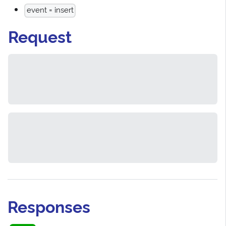
event = insert
Request
Responses