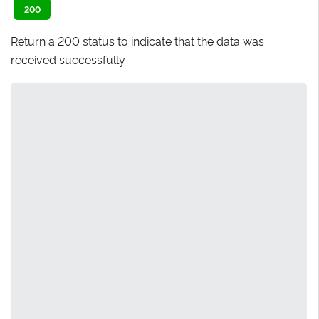
200
Return a 200 status to indicate that the data was
received successfully