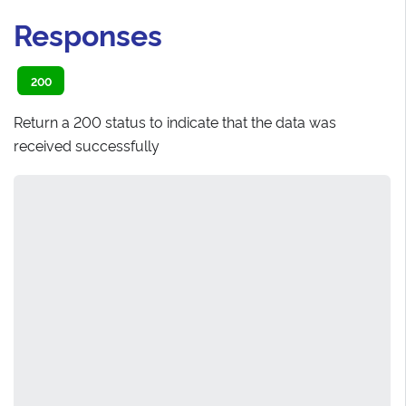
Responses
200
Return a 200 status to indicate that the data was
received successfully