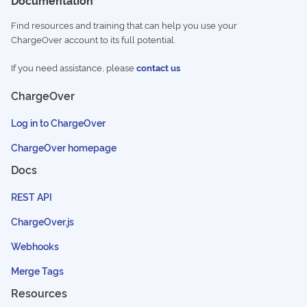
Documentation
Find resources and training that can help you use your
ChargeOver account to its full potential.
If you need assistance, please
contact us
ChargeOver
Log in to ChargeOver
ChargeOver homepage
Docs
REST API
ChargeOver.js
Webhooks
Merge Tags
Resources