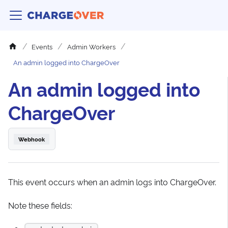
Events
Admin Workers
An admin logged into ChargeOver
An admin logged into
ChargeOver
Webhook
This event occurs when an admin logs into ChargeOver.
Note these fields: