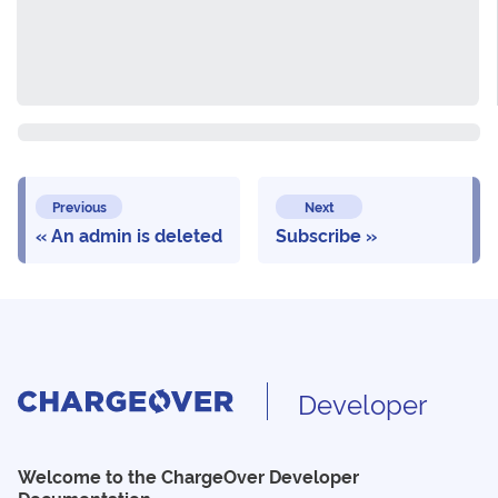
Previous
Next
An admin is deleted
Subscribe
Developer
Welcome to the ChargeOver Developer