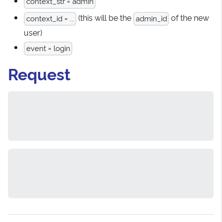
context_str = admin
(this will be the
of the new
context_id = ...
admin_id
user)
event = login
Request