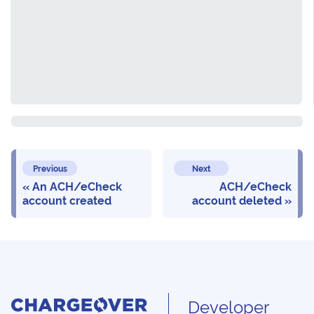
Previous
Next
An ACH/eCheck
ACH/eCheck
account created
account deleted
Developer