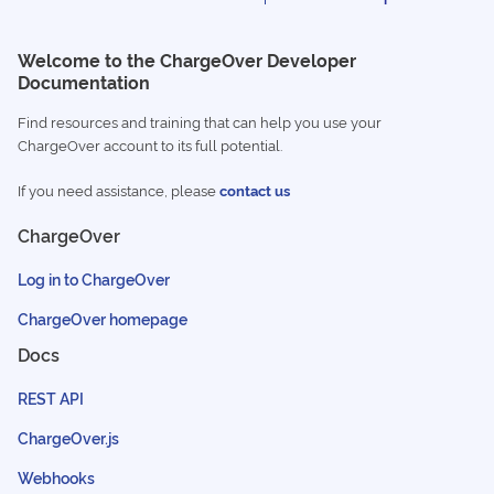
Welcome to the ChargeOver Developer
Documentation
Find resources and training that can help you use your
ChargeOver account to its full potential.
If you need assistance, please
contact us
ChargeOver
Log in to ChargeOver
ChargeOver homepage
Docs
REST API
ChargeOver.js
Webhooks