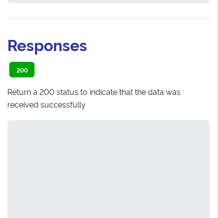
Responses
200
Return a 200 status to indicate that the data was
received successfully