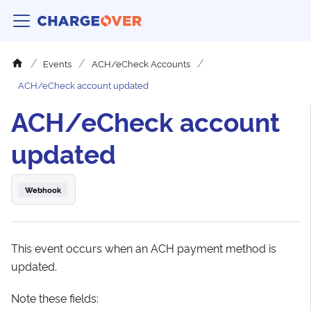
Events
ACH/eCheck Accounts
ACH/eCheck account updated
ACH/eCheck account
updated
Webhook
This event occurs when an ACH payment method is
updated.
Note these fields: