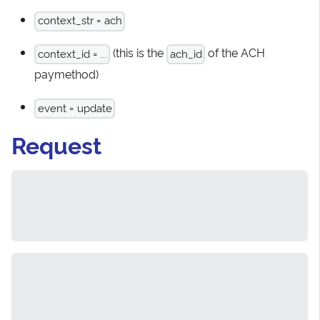
context_str = ach
(this is the
of the ACH
context_id = ...
ach_id
paymethod)
event = update
Request