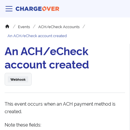
Events
ACH/eCheck Accounts
An ACH/eCheck account created
An ACH/eCheck
account created
Webhook
This event occurs when an ACH payment method is
created.
Note these fields: