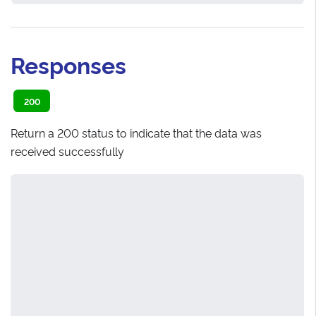
Responses
200
Return a 200 status to indicate that the data was
received successfully