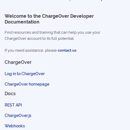
Welcome to the ChargeOver Developer
Documentation
Find resources and training that can help you use your
ChargeOver account to its full potential.
If you need assistance, please
contact us
ChargeOver
Log in to ChargeOver
ChargeOver homepage
Docs
REST API
ChargeOver.js
Webhooks