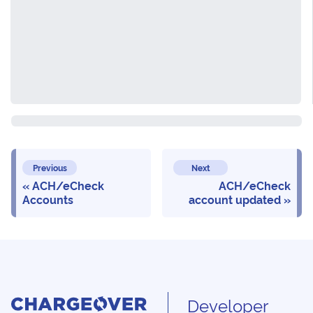
Previous
Next
ACH/eCheck
ACH/eCheck
Accounts
account updated
Developer