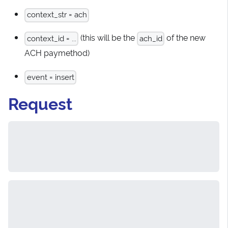
context_str = ach
(this will be the
of the new
context_id = ...
ach_id
ACH paymethod)
event = insert
Request