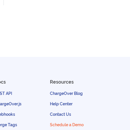
ocs
Resources
ST API
ChargeOver Blog
argeOver.js
Help Center
bhooks
Contact Us
rge Tags
Schedule a Demo