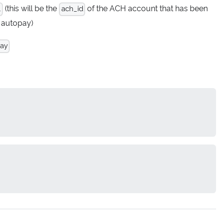
(this will be the
of the ACH account that has been
.
ach_id
 autopay)
pay