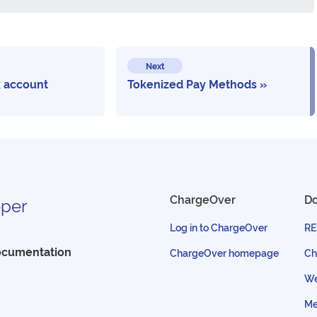
Next
 account
Tokenized Pay Methods
ChargeOver
D
per
Log in to ChargeOver
RE
ocumentation
ChargeOver homepage
Ch
We
Me