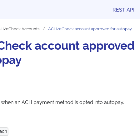
REST API
H/eCheck Accounts
ACH/eCheck account approved for autopay
heck account approved
opay
s when an ACH payment method is opted into autopay.
 ach