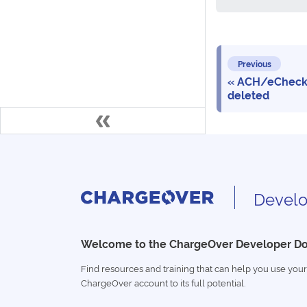
Previous
ACH/eCheck
deleted
Develo
Welcome to the ChargeOver Developer D
Find resources and training that can help you use your
ChargeOver account to its full potential.