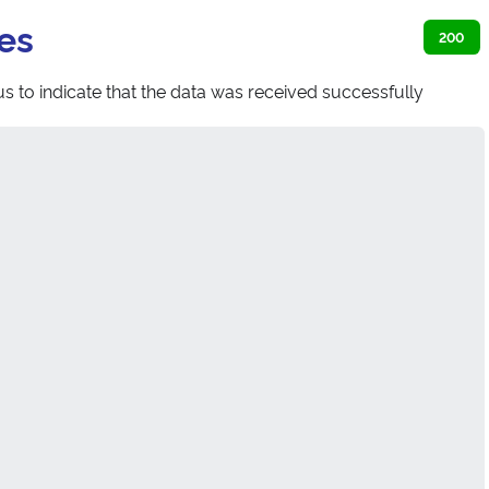
es
200
s to indicate that the data was received successfully