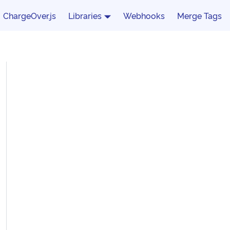
ChargeOver.js
Libraries
Webhooks
Merge Tags