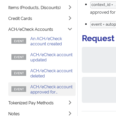
context_id = ..
Items (Products, Discounts)
approved for
Credit Cards
event = auto
ACH/eCheck Accounts
Request
An ACH/eCheck
account created
ACH/eCheck account
updated
ACH/eCheck account
deleted
ACH/eCheck account
approved for
autopay
Tokenized Pay Methods
Notes