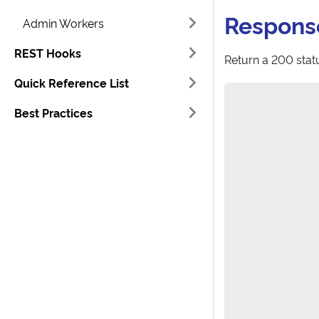
Respons
Admin Workers
REST Hooks
Return a 200 statu
Quick Reference List
Best Practices