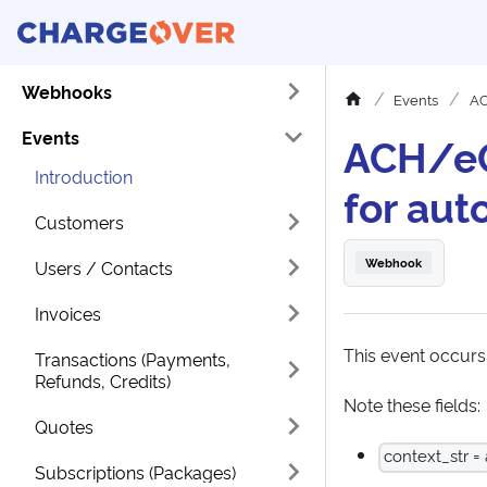
Webhooks
Events
AC
Events
ACH/eC
Introduction
for aut
Customers
Webhook
Users / Contacts
Invoices
This event occur
Transactions (Payments,
Refunds, Credits)
Note these fields:
Quotes
context_str =
Subscriptions (Packages)