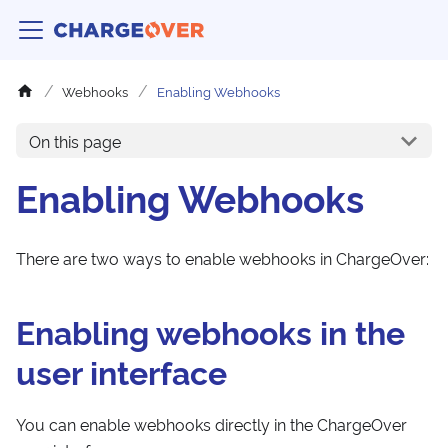
Webhooks
Enabling Webhooks
On this page
Enabling Webhooks
There are two ways to enable webhooks in ChargeOver:
Enabling webhooks in the
user interface
You can enable webhooks directly in the ChargeOver