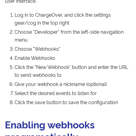
user interface.
Log in to ChargeOver, and click the settings
gear/cog in the top right
Choose "Developer" from the left-side navigation
menu
Choose "Webhooks"
Enable Webhooks
Click the "New Webhook" button and enter the URL
to send webhooks to
Give your webhook a nickname (optional)
Select the desired events to listen for
Click the save button to save the configuration
Enabling webhooks