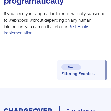
programatically
If you need your application to automatically subscribe
to webhooks, without depending on any human
interaction, you can do that via our
Rest Hooks
implementation
.
Next
Filtering Events
Developer