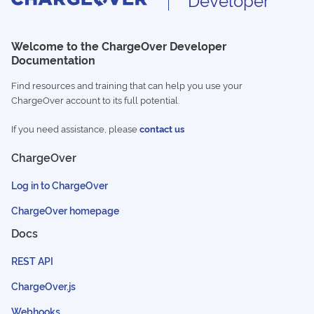
Welcome to the ChargeOver Developer
Documentation
Find resources and training that can help you use your
ChargeOver account to its full potential.
If you need assistance, please
contact us
ChargeOver
Log in to ChargeOver
ChargeOver homepage
Docs
REST API
ChargeOver.js
Webhooks