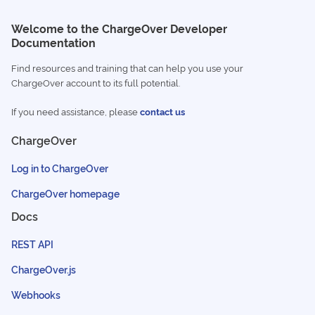
Welcome to the ChargeOver Developer
Documentation
Find resources and training that can help you use your
ChargeOver account to its full potential.
If you need assistance, please
contact us
ChargeOver
Log in to ChargeOver
ChargeOver homepage
Docs
REST API
ChargeOver.js
Webhooks