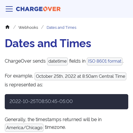
Webhooks
Dates and Times
Dates and Times
ChargeOver sends
fields in
.
datetime
ISO 8601 format
For example,
October 25th, 2022 at 8:50am Central Time
is represented as:
2022-10-25T08:50:45-05:00
Generally, the timestamps returned will be in
timezone.
America/Chicago