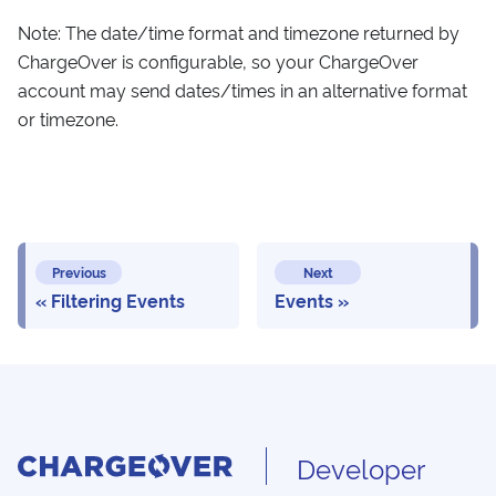
Note: The date/time format and timezone returned by
ChargeOver is configurable, so your ChargeOver
account may send dates/times in an alternative format
or timezone.
Previous
Next
Filtering Events
Events
Developer