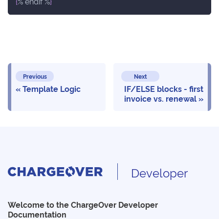
{
% endif %
}
Previous
Next
Template Logic
IF/ELSE blocks - first
invoice vs. renewal
Developer
Welcome to the ChargeOver Developer
Documentation