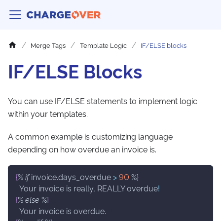
Merge Tags
Template Logic
IF/ELSE blocks
IF/ELSE Blocks
You can use IF/ELSE statements to implement logic
within your templates.
A common example is customizing language
depending on how overdue an invoice is.
{
% 
if
 invoice.days_overdue 
>
90
 %
}
  Your invoice is really, REALLY overdue
!
{
% 
else
 %
}
  Your invoice is overdue.