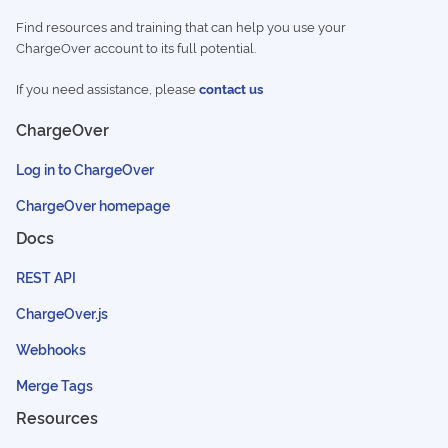
Find resources and training that can help you use your
ChargeOver account to its full potential.
If you need assistance, please
contact us
ChargeOver
Log in to ChargeOver
ChargeOver homepage
Docs
REST API
ChargeOver.js
Webhooks
Merge Tags
Resources