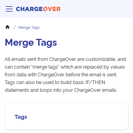
Merge Tags
Merge Tags
All emails sent from ChargeOver are customizable, and
can contain "merge tags" which are replaced by values
from data with ChargeOver before the email is sent.
Tags can also be used to build basic IF/THEN
statements and loops into your ChargeOver emails
Tags