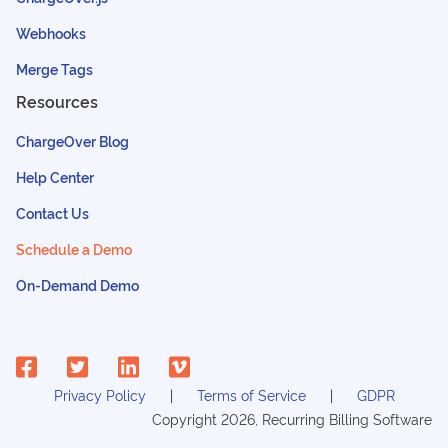
Webhooks
Merge Tags
Resources
ChargeOver Blog
Help Center
Contact Us
Schedule a Demo
On-Demand Demo
Privacy Policy
Terms of Service
GDPR
Copyright
2026
, Recurring Billing Software