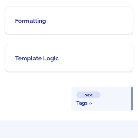
Formatting
Template Logic
Next
Tags