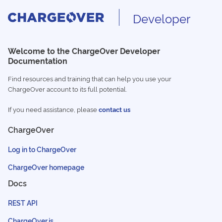
Developer
Welcome to the ChargeOver Developer
Documentation
Find resources and training that can help you use your
ChargeOver account to its full potential.
If you need assistance, please
contact us
ChargeOver
Log in to ChargeOver
ChargeOver homepage
Docs
REST API
ChargeOver.js