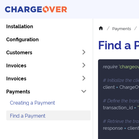
Installation
Payments
Configuration
Find a
Customers
Invoices
require
'chargeo
Invoices
# Initialize the cli
client 
=
 ChargeO
Payments
# Define the tran
Creating a Payment
transaction_id 
=
Find a Payment
# Retrieve the tr
response 
=
 clien