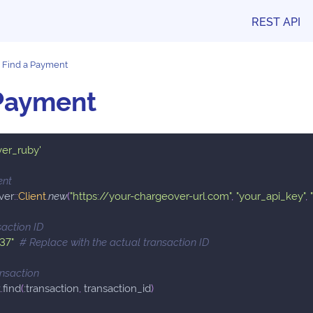
REST API
Find a Payment
 Payment
ver_ruby'
ent
ver
::
Client
.
new
(
"https://your-chargeover-url.com"
,
"your_api_key"
,
saction ID
"37"
# Replace with the actual transaction ID
ansaction
t
.
find
(
:transaction
,
 transaction_id
)