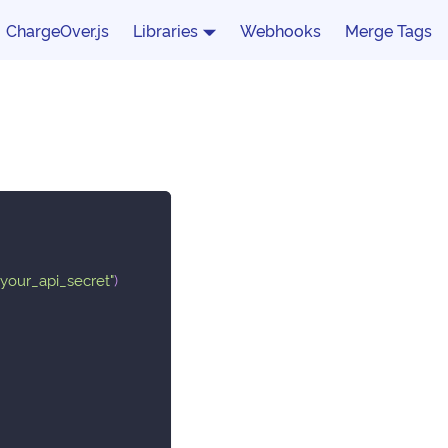
ChargeOver.js
Libraries
Webhooks
Merge Tags
"your_api_secret"
)