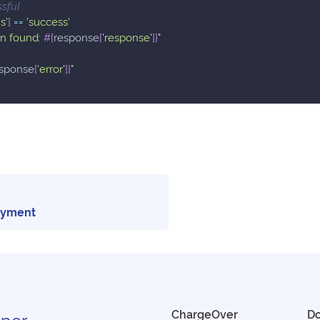
ssful
s'
]
==
'success'
on found: 
#{
response
[
'response'
]
}
"
sponse
[
'error'
]
}
"
ayment
ChargeOver
D
per