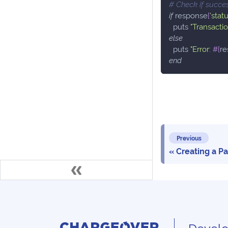
# Check if succe
if
 response
[
'statu
  puts 
"Transacti
else
  puts 
"Error: 
#{
re
end
Previous
Creating a P
Develo