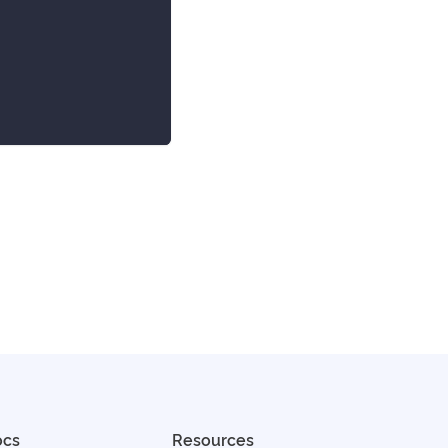
ocs
Resources