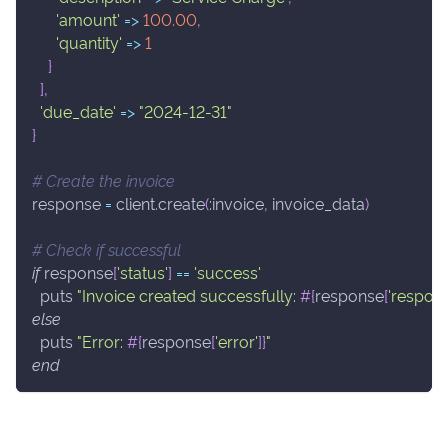
'amount'
=>
100.00
,
'quantity'
=>
1
}
]
,
'due_date'
=>
"2024-12-31"
}
# Create the invoice
response 
=
 client
.
create
(
:invoice
,
 invoice_data
)
# Check if successful
if
 response
[
'status'
]
==
'success'
  puts 
"Invoice created successfully: 
#{
response
[
'respons
else
  puts 
"Error: 
#{
response
[
'error'
]
}
"
end