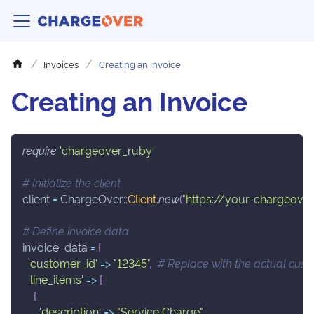
Invoices
Creating an Invoice
Creating an Invoice
require
'chargeover_ruby'
# Initialize the client
client 
=
 ChargeOver
::
Client
.
new
(
"https://your-chargeover
# Define invoice data
invoice_data 
=
{
'customer_id'
=>
"12345"
,
# Replace with the actual cust
'line_items'
=>
[
{
'description'
=>
"Service Charge"
,