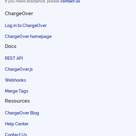
If you need assistance, please
contact us
ChargeOver
Log in to ChargeOver
ChargeOver homepage
Docs
REST API
ChargeOver.js
Webhooks
Merge Tags
Resources
ChargeOver Blog
Help Center
Contact Us