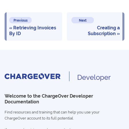
Previous
Next
Retrieving Invoices
Creating a
By ID
Subscription
Developer
Welcome to the ChargeOver Developer
Documentation
Find resources and training that can help you use your
ChargeOver account to its full potential.