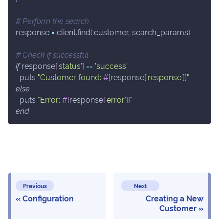
# Perform the search
response 
=
 client
.
find
(
:customer
,
 search_params
)
# Check if successful
if
 response
[
'status'
]
==
'success'
  puts 
"Customer found: 
#{
response
[
'response'
]
}
"
else
  puts 
"Error: 
#{
response
[
'error'
]
}
"
end
Previous
Next
Configuration
Creating a New
Customer