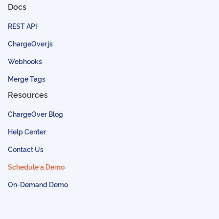
Docs
REST API
ChargeOver.js
Webhooks
Merge Tags
Resources
ChargeOver Blog
Help Center
Contact Us
Schedule a Demo
On-Demand Demo