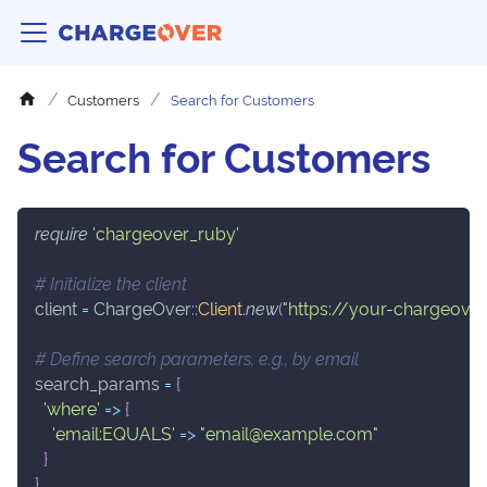
Customers
Search for Customers
Search for Customers
require
'chargeover_ruby'
# Initialize the client
client 
=
 ChargeOver
::
Client
.
new
(
"https://your-chargeover
# Define search parameters, e.g., by email
search_params 
=
{
'where'
=>
{
'email:EQUALS'
=>
"email@example.com"
}
}