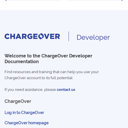
Developer
Welcome to the ChargeOver Developer
Documentation
Find resources and training that can help you use your
ChargeOver account to its full potential.
If you need assistance, please
contact us
ChargeOver
Log in to ChargeOver
ChargeOver homepage