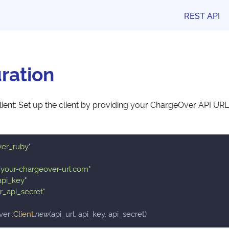
REST API
ration
 Client: Set up the client by providing your ChargeOver API URL
ver_ruby'
//your-chargeover-url.com"
api_key"
r_api_secret"
ver
::
Client
.
new
(
api_url
,
 api_key
,
 api_secret
)