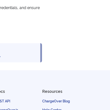
redentials, and ensure
ocs
Resources
ST API
ChargeOver Blog
argeOver.js
Help Center