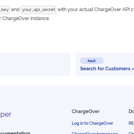
and
with your actual ChargeOver API c
_key
your_api_secret
r ChargeOver instance.
Next
Search for Customers
ChargeOver
D
per
Log in to ChargeOver
RE
ocumentation
ChargeOver homepage
Ch