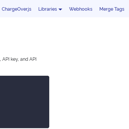
ChargeOver.js
Libraries
Webhooks
Merge Tags
, API key, and API