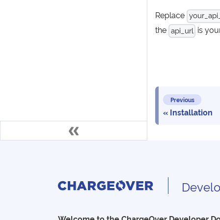
Replace
your_api
the
is you
api_url
Previous
Installation
Develo
Welcome to the ChargeOver Developer D