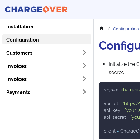
Installation
Configuration
Configuration
Configu
Customers
Initialize the
Invoices
secret.
Invoices
require
'chargeo
Payments
api_url 
=
"https:
api_key 
=
"your_
api_secret 
=
"you
client 
=
 ChargeO