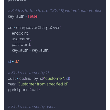
# Set this to True to use "COv1 Signature" authorization
key_auth 
=
False
co 
=
 chargeover
.
ChargeOver
(
    endpoint
,
    username
,
    password
,
    key_auth 
=
 key_auth
)
id
=
37
# Find a customer by id
cust 
=
 co
.
find_by_id
(
"customer"
,
id
)
print
"Customer from specified id"
pprint
.
pprint
(
cust
)
# Find a customer by query