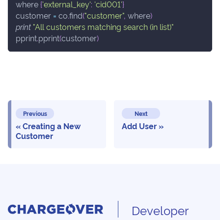
where 
{
'external_key'
:
'cid001'
}
customer 
=
 co
.
find
(
"customer"
,
 where
)
print
"All customers matching search (in list)"
pprint
.
pprint
(
customer
)
Previous
Next
Creating a New
Add User
Customer
Developer