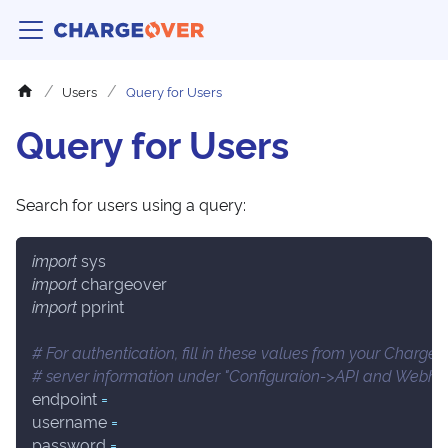
Users
Query for Users
Query for Users
Search for users using a query:
import
 sys
import
 chargeover
import
 pprint
# For authentication, fill in these values from your Charge
# server information under "Configuraion->API and Webho
endpoint 
=
username 
=
password 
=