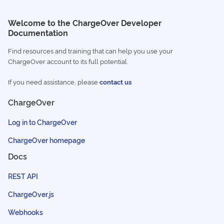
Welcome to the ChargeOver Developer
Documentation
Find resources and training that can help you use your
ChargeOver account to its full potential.
If you need assistance, please
contact us
ChargeOver
Log in to ChargeOver
ChargeOver homepage
Docs
REST API
ChargeOver.js
Webhooks