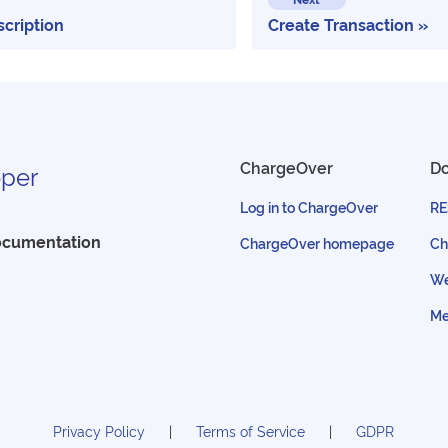
scription
Create Transaction
ChargeOver
D
per
Log in to ChargeOver
RE
ocumentation
ChargeOver homepage
Ch
We
Me
Privacy Policy
Terms of Service
GDPR