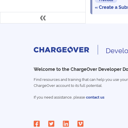
Create a Sub
Develo
Welcome to the ChargeOver Developer D
Find resources and training that can help you use your
ChargeOver account to its full potential.
If you need assistance, please
contact us