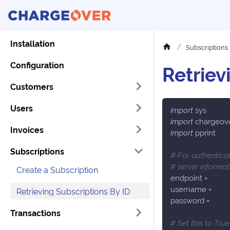
Installation
Subscriptions
Configuration
Retriev
Customers
Users
import
 sys
import
 chargeov
Invoices
import
 pprint
Subscriptions
# For authenticat
# server informa
Create a Subscription
endpoint 
=
username 
=
Retrieving Subscriptions By ID
password 
=
Transactions
# Set this to Tru