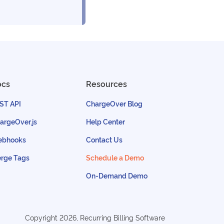
ocs
Resources
ST API
ChargeOver Blog
argeOver.js
Help Center
bhooks
Contact Us
rge Tags
Schedule a Demo
On-Demand Demo
Copyright
2026
, Recurring Billing Software