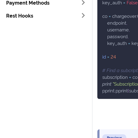
Payment Methods
key_auth 
=
False
Rest Hooks
co 
=
 chargeover
.
    endpoint
,
    username
,
    password
,
    key_auth 
=
 ke
id
=
24
# Find a subcript
subscription 
=
 co
print
"Subscriptio
pprint
.
pprint
(
subs
Previous