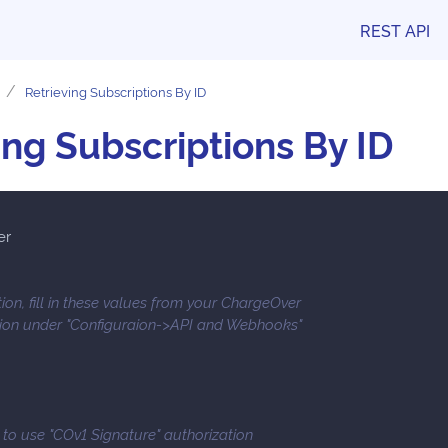
REST API
Retrieving Subscriptions By ID
ing Subscriptions By ID
er
ion, fill in these values from your ChargeOver
tion under "Configuraion->API and Webhooks"
e to use "COv1 Signature" authorization