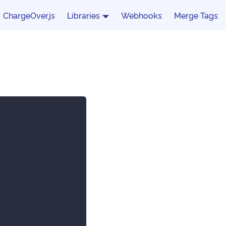
ChargeOver.js
Libraries
Webhooks
Merge Tags