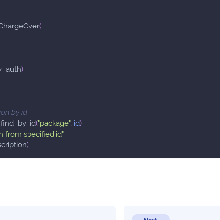
ChargeOver
(
y_auth
)
ion by id
.
find_by_id
(
"package"
,
id
)
n from specified id"
cription
)
Next