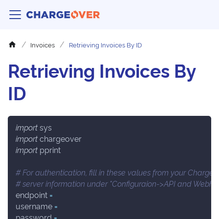
Invoices
Retrieving Invoices By ID
Retrieving Invoices By
ID
import
 sys
import
 chargeover
import
 pprint
# For authentication, fill in these values from your Charge
# server information under "Configuraion->API and Webho
endpoint 
=
username 
=
password 
=