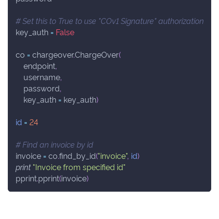
# Set this to True to use "COv1 Signature" authorization
key_auth 
=
False
co 
=
 chargeover
.
ChargeOver
(
    endpoint
,
    username
,
    password
,
    key_auth 
=
 key_auth
)
id
=
24
# Find an invoice by id
invoice 
=
 co
.
find_by_id
(
"invoice"
,
id
)
print
"Invoice from specified id"
pprint
.
pprint
(
invoice
)