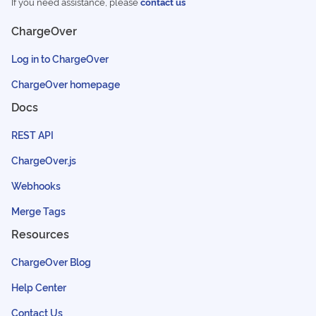
If you need assistance, please
contact us
ChargeOver
Log in to ChargeOver
ChargeOver homepage
Docs
REST API
ChargeOver.js
Webhooks
Merge Tags
Resources
ChargeOver Blog
Help Center
Contact Us