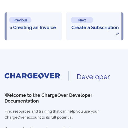
Previous
Next
Creating an Invoice
Create a Subscription
Developer
Welcome to the ChargeOver Developer
Documentation
Find resources and training that can help you use your
ChargeOver account to its full potential.