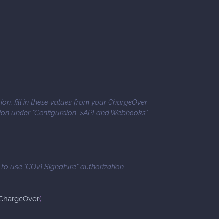
ion, fill in these values from your ChargeOver
tion under "Configuraion->API and Webhooks"
e to use "COv1 Signature" authorization
ChargeOver
(