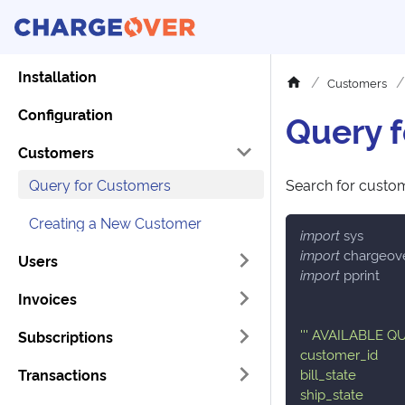
Installation
Customers
Configuration
Query 
Customers
Query for Customers
Search for custom
Creating a New Customer
import
 sys
import
 chargeov
Users
import
 pprint
Invoices
''' AVAILABLE 
Subscriptions
customer_id
Transactions
bill_state
ship_state