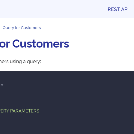
REST API
Query for Customers
for Customers
ers using a query:
er
QUERY PARAMETERS