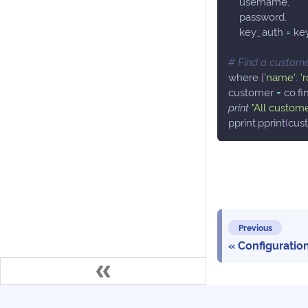
    username
,
    password
,
    key_auth 
=
 ke
# Find a custome
where 
{
'name'
:
'
customer 
=
 co
.
fi
print
"All custome
pprint
.
pprint
(
cus
Previous
Configuratio