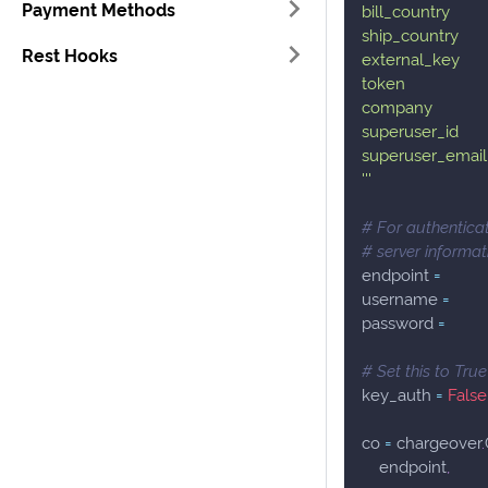
Payment Methods
bill_country
ship_country
Rest Hooks
external_key
token
company
superuser_id
superuser_email
'''
# For authenticat
# server informa
endpoint 
=
username 
=
password 
=
# Set this to Tru
key_auth 
=
False
co 
=
 chargeover
.
    endpoint
,