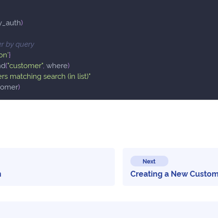
y_auth
)
r by query
ron'
}
nd
(
"customer"
,
 where
)
rs matching search (in list)"
tomer
)
Next
n
Creating a New Custo