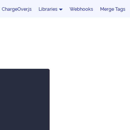
ChargeOver.js
Libraries
Webhooks
Merge Tags