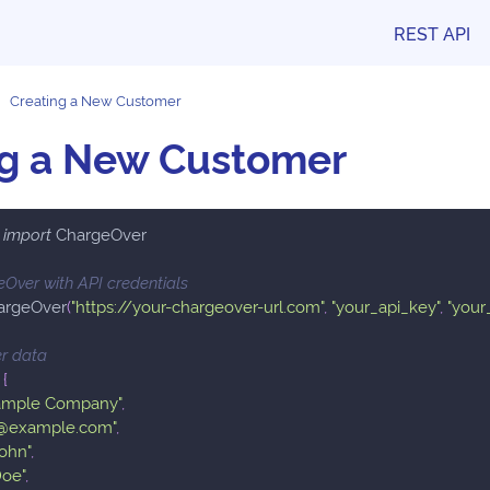
REST API
Creating a New Customer
ng a New Customer
 
import
 ChargeOver
geOver with API credentials
argeOver
(
"https://your-chargeover-url.com"
,
"your_api_key"
,
"your
r data
{
ample Company"
,
l@example.com"
,
John"
,
Doe"
,