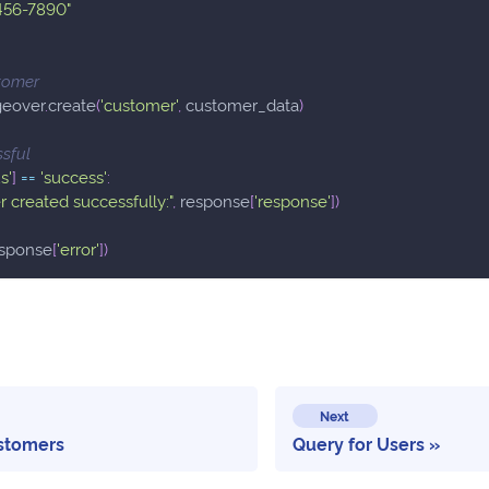
456-7890"
tomer
geover
.
create
(
'customer'
,
 customer_data
)
ssful
s'
]
==
'success'
:
 created successfully:"
,
 response
[
'response'
]
)
esponse
[
'error'
]
)
Next
stomers
Query for Users