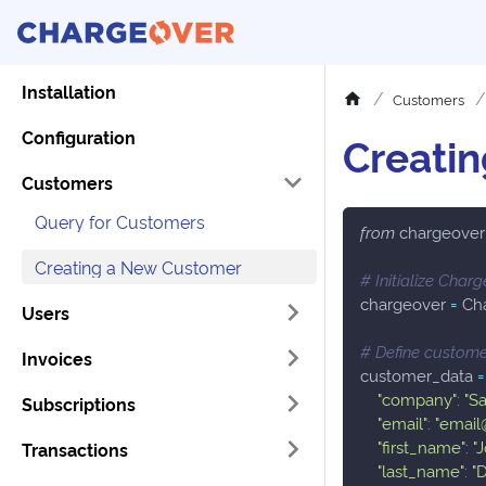
Installation
Customers
Configuration
Creati
Customers
Query for Customers
from
 chargeover
Creating a New Customer
# Initialize Char
chargeover 
=
 Ch
Users
# Define custome
Invoices
customer_data 
=
"company"
:
"S
Subscriptions
"email"
:
"emai
"first_name"
:
"
Transactions
"last_name"
:
"