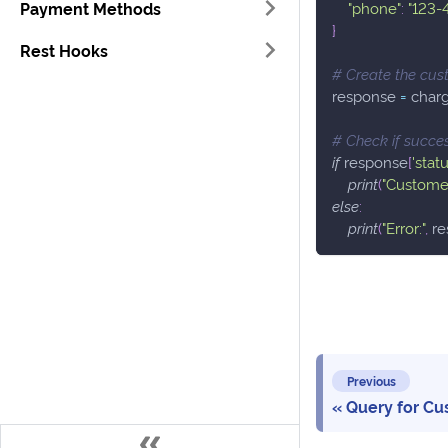
Payment Methods
"phone"
:
"123-
}
Rest Hooks
# Create the cus
response 
=
 char
# Check if succe
if
 response
[
'statu
print
(
"Customer
else
:
print
(
"Error:"
,
 r
Previous
Query for Cu