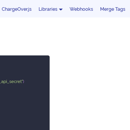
ChargeOver.js
Libraries
Webhooks
Merge Tags
_api_secret"
)