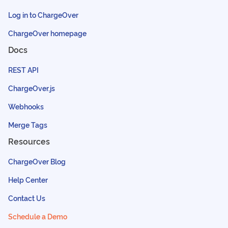
Log in to ChargeOver
ChargeOver homepage
Docs
REST API
ChargeOver.js
Webhooks
Merge Tags
Resources
ChargeOver Blog
Help Center
Contact Us
Schedule a Demo