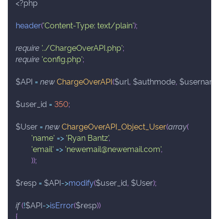
<?php
header
(
'Content-Type: text/plain'
)
;
require
'../ChargeOverAPI.php'
;
require
'config.php'
;
$API
=
new
ChargeOverAPI
(
$url
,
$authmode
,
$usernam
$user_id
=
350
;
$User
=
new
ChargeOverAPI_Object_User
(
array
(
'name'
=>
'Ryan Bantz'
,
'email'
=>
'newemail@newemail.com'
,
)
)
;
$resp
=
$API
->
modify
(
$user_id
,
$User
)
;
if
(
!
$API
->
isError
(
$resp
)
)
{