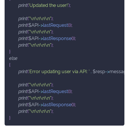
print
(
'Updated the user!'
)
;
print
(
"\n\n\n\n"
)
;
print
(
$API
->
lastRequest
(
)
)
;
print
(
"\n\n\n\n"
)
;
print
(
$API
->
lastResponse
(
)
)
;
print
(
"\n\n\n\n"
)
;
}
else
{
print
(
'Error updating user via API: '
.
$resp
->
message
print
(
"\n\n\n\n"
)
;
print
(
$API
->
lastRequest
(
)
)
;
print
(
"\n\n\n\n"
)
;
print
(
$API
->
lastResponse
(
)
)
;
print
(
"\n\n\n\n"
)
;
}