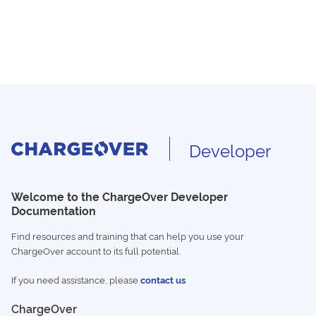
Developer
Welcome to the ChargeOver Developer
Documentation
Find resources and training that can help you use your
ChargeOver account to its full potential.
If you need assistance, please
contact us
ChargeOver