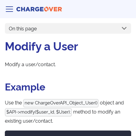
On this page
Modify a User
Modify a user/contact.
Example
Use the
object and
new ChargeOverAPI_Object_User()
method to modify an
$API->modify($user_id, $User);
existing user/contact.