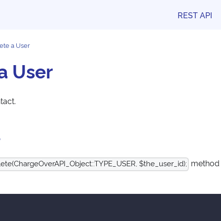
REST API
ete a User
a User
tact.
e
method t
ete(ChargeOverAPI_Object::TYPE_USER, $the_user_id);