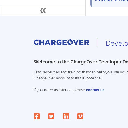
Develo
Welcome to the ChargeOver Developer D
Find resources and training that can help you use your
ChargeOver account to its full potential.
If you need assistance, please
contact us