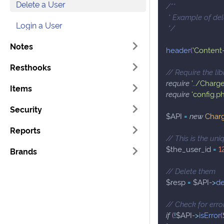
Delete a User
/**
 * Example of de
Login a User
 */
Notes
header
(
'Content-
Resthooks
// Require the lib
require
'../Charg
Items
require
'config.p
Security
$API
=
new
Char
Reports
// This is the un
$the_user_id
=
1
Brands
// Delete them
$resp
=
$API
->
de
// Check for erro
if
(
!
$API
->
isError
(