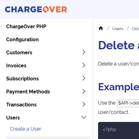
ChargeOver PHP
Users
Del
Configuration
Delete 
Customers
Delete a user/con
Invoices
Subscriptions
Exampl
Payment Methods
Use the
$API->del
Transactions
user/contact.
Users
Create a User
<?php