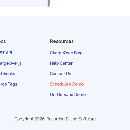
ocs
Resources
ST API
ChargeOver Blog
argeOver.js
Help Center
bhooks
Contact Us
rge Tags
Schedule a Demo
On-Demand Demo
Copyright
2026
, Recurring Billing Software