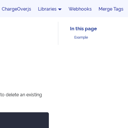
ChargeOver.js
Libraries
Webhooks
Merge Tags
Example
o delete an existing