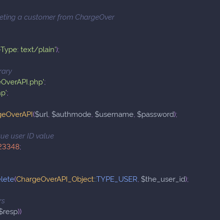
leting a customer from ChargeOver
Type: text/plain'
)
;
rary
eOverAPI.php'
;
hp'
;
geOverAPI
(
$url
,
$authmode
,
$username
,
$password
)
;
ique user ID value
23348
;
lete
(
ChargeOverAPI_Object
::
TYPE_USER
,
$the_user_id
)
;
rs
$resp
)
)