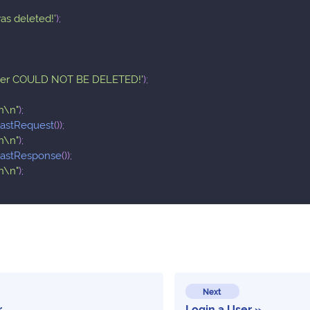
as deleted!'
)
;
ser COULD NOT BE DELETED!'
)
;
n\n"
)
;
lastRequest
(
)
)
;
n\n"
)
;
lastResponse
(
)
)
;
n\n"
)
;
Next
r
Login a User