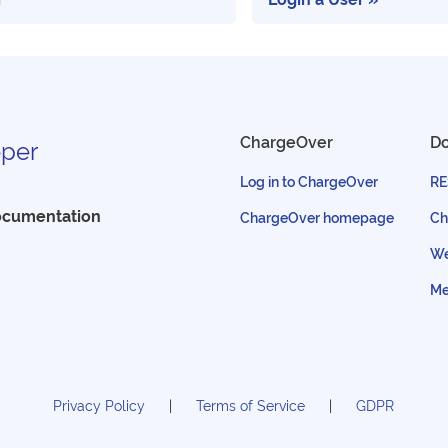
ChargeOver
D
per
Log in to ChargeOver
RE
ocumentation
ChargeOver homepage
Ch
We
Me
Privacy Policy
Terms of Service
GDPR