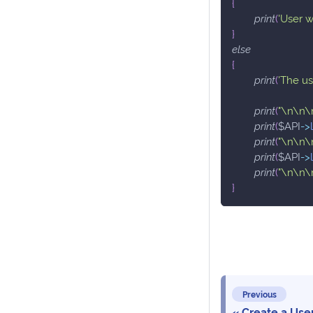
{
print
(
'User w
}
else
{
print
(
'The u
print
(
"\n\n\
print
(
$API
->
print
(
"\n\n\
print
(
$API
->
print
(
"\n\n\
}
Previous
Create a Use