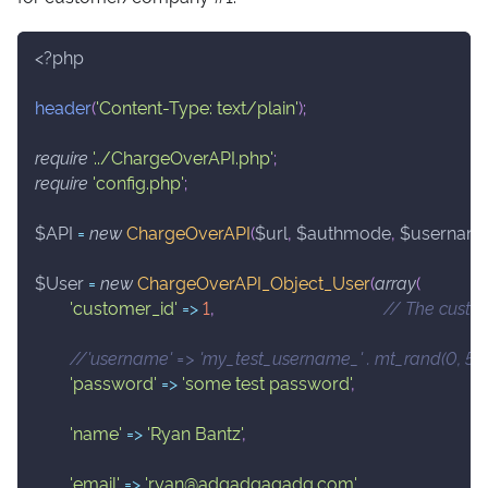
<?php
header
(
'Content-Type: text/plain'
)
;
require
'../ChargeOverAPI.php'
;
require
'config.php'
;
$API
=
new
ChargeOverAPI
(
$url
,
$authmode
,
$usernam
$User
=
new
ChargeOverAPI_Object_User
(
array
(
'customer_id'
=>
1
,
// The custom
'password'
=>
'some test password'
,
'name'
=>
'Ryan Bantz'
,
'email'
=>
'ryan@adgadgagadg.com'
,