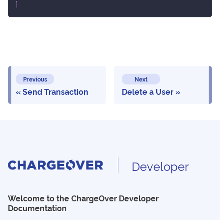
}
Previous
Next
Send Transaction
Delete a User
Developer
Welcome to the ChargeOver Developer
Documentation