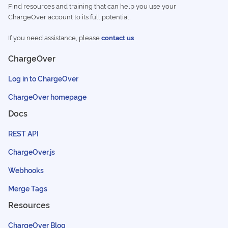
Find resources and training that can help you use your
ChargeOver account to its full potential.
If you need assistance, please
contact us
ChargeOver
Log in to ChargeOver
ChargeOver homepage
Docs
REST API
ChargeOver.js
Webhooks
Merge Tags
Resources
ChargeOver Blog