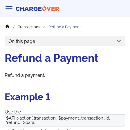
Transactions
Refund a Payment
On this page
Refund a Payment
Refund a payment.
Example 1
Use the
$API->action('transaction', $payment_transaction_id,
'refund', $data);