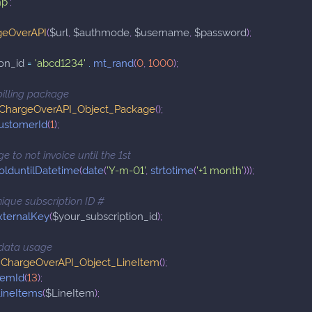
hp'
;
geOverAPI
(
$url
,
$authmode
,
$username
,
$password
)
;
on_id
=
'abcd1234'
.
mt_rand
(
0
,
1000
)
;
billing package
ChargeOverAPI_Object_Package
(
)
;
ustomerId
(
1
)
;
e to not invoice until the 1st
olduntilDatetime
(
date
(
'Y-m-01'
,
strtotime
(
'+1 month'
)
)
)
;
nique subscription ID #
xternalKey
(
$your_subscription_id
)
;
r data usage
ChargeOverAPI_Object_LineItem
(
)
;
temId
(
13
)
;
ineItems
(
$LineItem
)
;