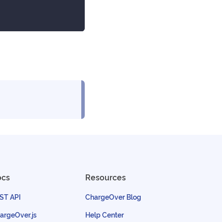
ocs
Resources
ST API
ChargeOver Blog
argeOver.js
Help Center