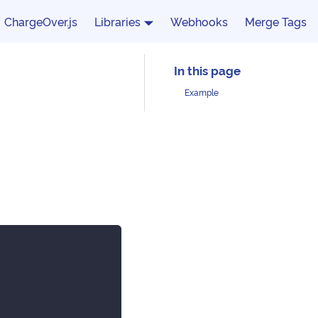
ChargeOver.js
Libraries
Webhooks
Merge Tags
Example