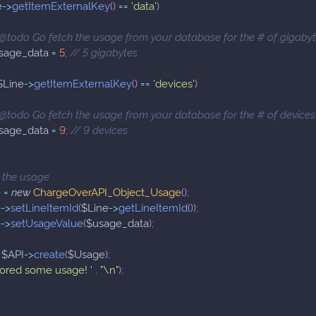
e
->
getItemExternalKey
(
)
==
'data'
)
 @todo Go fetch the usage from your database for the # of gigaby
sage_data
=
5
;
// 5 gigabytes
$Line
->
getItemExternalKey
(
)
==
'devices'
)
 @todo Go fetch the usage from your database for the # of devices
sage_data
=
9
;
// 9 devices
 the usage
e
=
new
ChargeOverAPI_Object_Usage
(
)
;
e
->
setLineItemId
(
$Line
->
getLineItemId
(
)
)
;
e
->
setUsageValue
(
$usage_data
)
;
$API
->
create
(
$Usage
)
;
tored some usage! '
.
"\n"
)
;