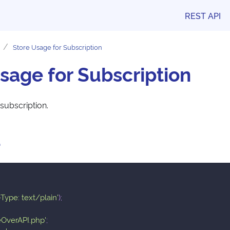
REST API
Store Usage for Subscription
sage for Subscription
subscription.
e
Type: text/plain'
)
;
eOverAPI.php'
;