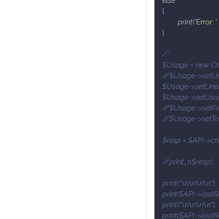
{
print
(
'Error: '
}
/*
$Usage = new Ch
//$Usage->setLin
$Usage->setLineI
$Usage->setUsag
//$Usage->setFro
//$Usage->setTo(
$resp = $API->cr
//print_r($resp);
print("\n\n\n\n");
print($API->lastR
print("\n\n\n\n");
print($API->lastR