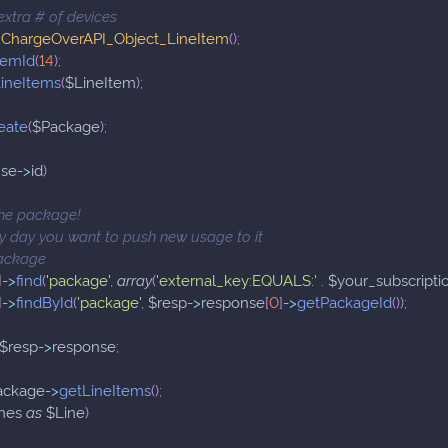
 extra # of devices
ChargeOverAPI_Object_LineItem
(
)
;
temId
(
14
)
;
ineItems
(
$LineItem
)
;
eate
(
$Package
)
;
nse
->
id
)
the package!
y day you want to push new usage to it
package
I
->
find
(
'package'
,
array
(
'external_key:EQUALS:'
.
$your_subscripti
I
->
findById
(
'package'
,
$resp
->
response
[
0
]
->
getPackageId
(
)
)
;
$resp
->
response
;
ackage
->
getLineItems
(
)
;
nes
as
$Line
)