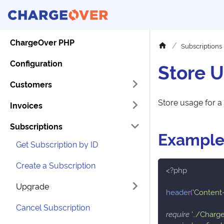
ChargeOver PHP
Subscriptions
Configuration
Store U
Customers
Store usage for a 
Invoices
Subscriptions
Exampl
Get Subscription by ID
Create a Subscription
<?php
Upgrade
header
(
'Content-
Cancel Subscription
require
'../Charg