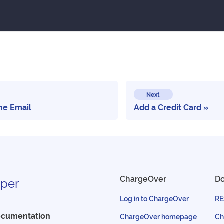
Next
e Email
Add a Credit Card
ChargeOver
D
per
Log in to ChargeOver
RE
ocumentation
ChargeOver homepage
Ch