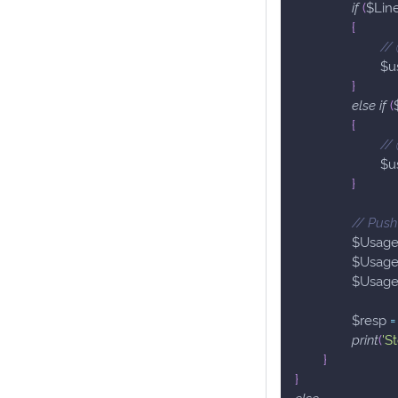
if
(
$Lin
{
//
$u
}
else
if
(
{
//
$u
}
// Push
$Usag
$Usag
$Usag
$resp
=
print
(
'S
}
}
else