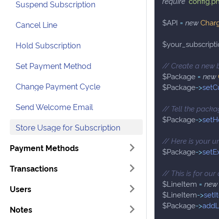
require
'config.p
Suspend Subscription
$API
=
new
Char
Cancel Line
$your_subscripti
Hold Subscription
Set Payment Method
// Create a new 
$Package
=
new
Change Payment Cycle
$Package
->
setC
Send Welcome Email
// Tell the packag
$Package
->
setH
Store Usage for Subscription
// Here is your u
Payment Methods
$Package
->
setE
Transactions
// This is for ou
$LineItem
=
new
Users
$LineItem
->
setI
$Package
->
addL
Notes