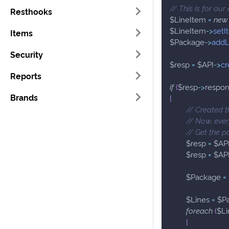
// This is for our
Resthooks
$LineItem
=
new
$LineItem
->
setI
Items
$Package
->
addL
Security
$resp
=
$API
->
cr
Reports
if
(
$resp
->
respo
Brands
{
// Created 
// Now, ever
// Get the 
$resp
=
$AP
$resp
=
$AP
$Package
=
$Lines
=
$P
foreach
(
$Li
{