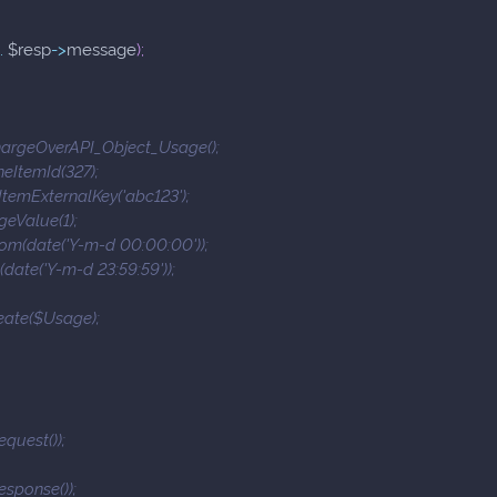
.
$resp
->
message
)
;
argeOverAPI_Object_Usage();
eItemId(327);
temExternalKey('abc123');
eValue(1);
m(date('Y-m-d 00:00:00'));
date('Y-m-d 23:59:59'));
eate($Usage);
equest());
esponse());