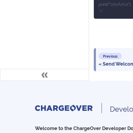
print("\n\n\n\n");
*/
Previous
Send Welcom
Develo
Welcome to the ChargeOver Developer D