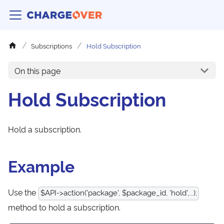
Subscriptions
Hold Subscription
On this page
Hold Subscription
Hold a subscription.
Example
Use the
$API->action('package', $package_id, 'hold',...);
method to hold a subscription.