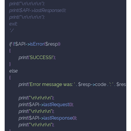
print("\n\n\n\n");
print($API->lastResponse());
print("\n\n\n\n");
exit;
*/
if
(
!
$API
->
isError
(
$resp
)
)
{
print
(
'SUCCESS!'
)
;
}
else
{
print
(
'Error message was: '
.
$resp
->
code
.
': '
.
$resp
print
(
"\n\n\n\n"
)
;
print
(
$API
->
lastRequest
(
)
)
;
print
(
"\n\n\n\n"
)
;
print
(
$API
->
lastResponse
(
)
)
;
print
(
"\n\n\n\n"
)
;