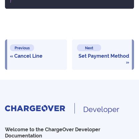
}
Previous
Next
Cancel Line
Set Payment Method
Developer
Welcome to the ChargeOver Developer
Documentation