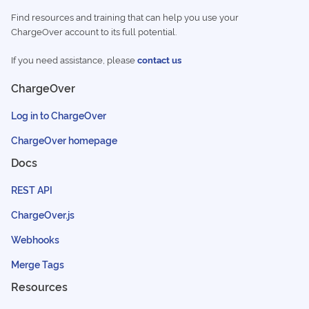
Find resources and training that can help you use your
ChargeOver account to its full potential.
If you need assistance, please
contact us
ChargeOver
Log in to ChargeOver
ChargeOver homepage
Docs
REST API
ChargeOver.js
Webhooks
Merge Tags
Resources