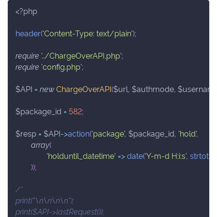
<?php
header
(
'Content-Type: text/plain'
)
;
require
'../ChargeOverAPI.php'
;
require
'config.php'
;
$API
=
new
ChargeOverAPI
(
$url
,
$authmode
,
$usernam
$package_id
=
582
;
$resp
=
$API
->
action
(
'package'
,
$package_id
,
'hold'
,
array
(
'holduntil_datetime'
=>
date
(
'Y-m-d H:i:s'
,
strtoti
)
)
;
/*
print("\n\n\n\n");
print($API->lastRequest());