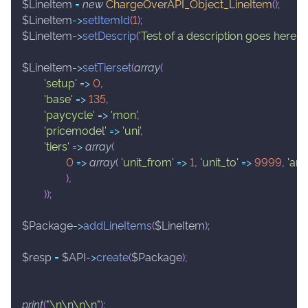
$LineItem
=
new
ChargeOverAPI_Object_LineItem
(
)
;
$LineItem
->
setItemId
(
1
)
;
$LineItem
->
setDescrip
(
'Test of a description goes here.'
)
;
$LineItem
->
setTierset
(
array
(
'setup'
=>
0
,
'base'
=>
135
,
'paycycle'
=>
'mon'
,
'pricemodel'
=>
'uni'
,
'tiers'
=>
array
(
0
=>
array
(
'unit_from'
=>
1
,
'unit_to'
=>
9999
,
'am
)
,
)
)
;
$Package
->
addLineItems
(
$LineItem
)
;
$resp
=
$API
->
create
(
$Package
)
;
print
(
"\n\n\n\n"
)
;