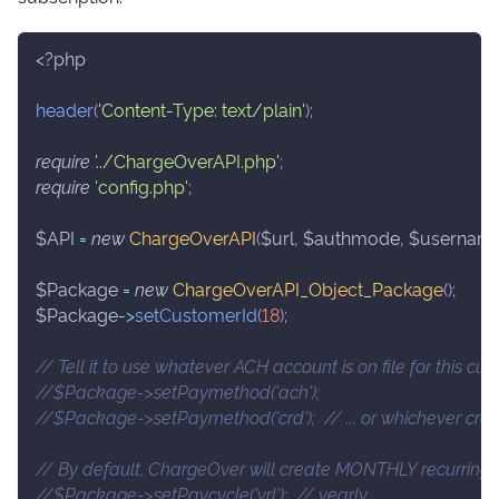
<?php
header
(
'Content-Type: text/plain'
)
;
require
'../ChargeOverAPI.php'
;
require
'config.php'
;
$API
=
new
ChargeOverAPI
(
$url
,
$authmode
,
$usernam
$Package
=
new
ChargeOverAPI_Object_Package
(
)
;
$Package
->
setCustomerId
(
18
)
;
// Tell it to use whatever ACH account is on file for this cu
//$Package->setPaymethod('ach');
//$Package->setPaymethod('crd');  // ... or whichever cred
// By default, ChargeOver will create MONTHLY recurring 
//$Package->setPaycycle('yrl');  // yearly