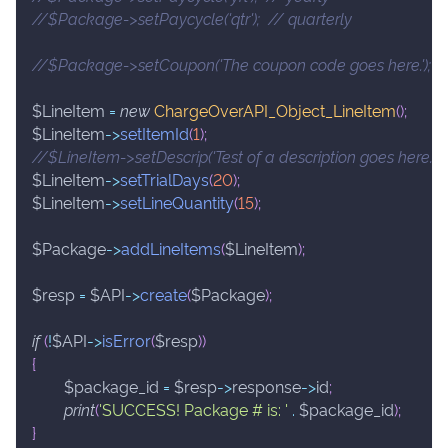
//$Package->setPaycycle('qtr');  // quarterly
//$Package->setCoupon('The coupon code goes here.');
$LineItem
=
new
ChargeOverAPI_Object_LineItem
(
)
;
$LineItem
->
setItemId
(
1
)
;
//$LineItem->setDescrip('Test of a description goes here.');
$LineItem
->
setTrialDays
(
20
)
;
$LineItem
->
setLineQuantity
(
15
)
;
$Package
->
addLineItems
(
$LineItem
)
;
$resp
=
$API
->
create
(
$Package
)
;
if
(
!
$API
->
isError
(
$resp
)
)
{
$package_id
=
$resp
->
response
->
id
;
print
(
'SUCCESS! Package # is: '
.
$package_id
)
;
}