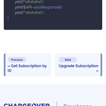
print
(
"\n\n\n\n"
)
;
print
(
$API
->
lastResponse
(
)
)
;
print
(
"\n\n\n\n"
)
;
}
Previous
Next
Get Subscription by
Upgrade Subscription
ID