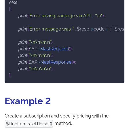
else
{
print
(
'Error saving package via API'
.
"\n"
)
;
print
(
'Error message was: '
.
$resp
->
code
.
': '
.
$resp
print
(
"\n\n\n\n"
)
;
print
(
$API
->
lastRequest
(
)
)
;
print
(
"\n\n\n\n"
)
;
print
(
$API
->
lastResponse
(
)
)
;
print
(
"\n\n\n\n"
)
;
}
Example 2
Create a subscription and specify pricing with the
method.
$LineItem->setTierset()