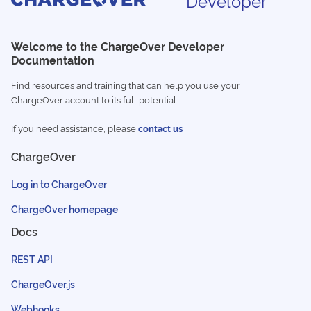
Developer
Welcome to the ChargeOver Developer
Documentation
Find resources and training that can help you use your
ChargeOver account to its full potential.
If you need assistance, please
contact us
ChargeOver
Log in to ChargeOver
ChargeOver homepage
Docs
REST API
ChargeOver.js
Webhooks