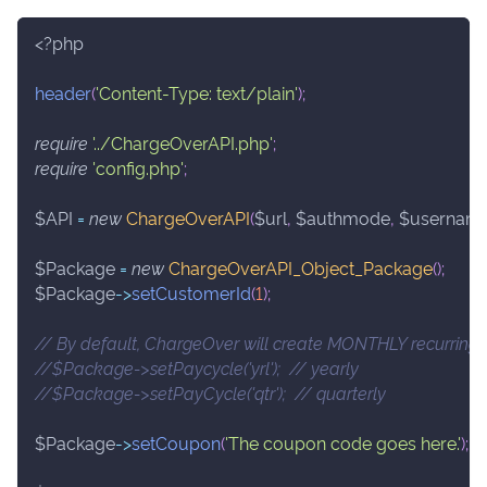
<?php
header
(
'Content-Type: text/plain'
)
;
require
'../ChargeOverAPI.php'
;
require
'config.php'
;
$API
=
new
ChargeOverAPI
(
$url
,
$authmode
,
$usernam
$Package
=
new
ChargeOverAPI_Object_Package
(
)
;
$Package
->
setCustomerId
(
1
)
;
// By default, ChargeOver will create MONTHLY recurring 
//$Package->setPaycycle('yrl');  // yearly
//$Package->setPayCycle('qtr');  // quarterly
$Package
->
setCoupon
(
'The coupon code goes here.'
)
;