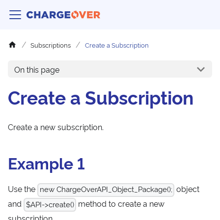
Subscriptions
Create a Subscription
On this page
Create a Subscription
Create a new subscription.
Example 1
Use the
object
new ChargeOverAPI_Object_Package();
and
method to create a new
$API->create()
subscription.