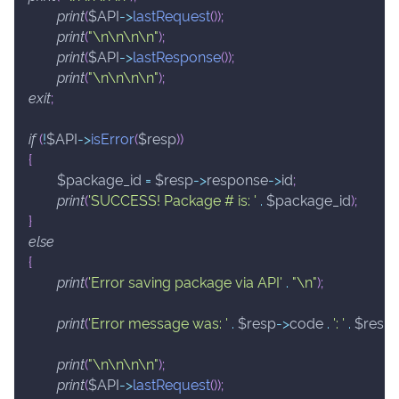
print
(
$API
->
lastRequest
(
)
)
;
print
(
"\n\n\n\n"
)
;
print
(
$API
->
lastResponse
(
)
)
;
print
(
"\n\n\n\n"
)
;
exit
;
if
(
!
$API
->
isError
(
$resp
)
)
{
$package_id
=
$resp
->
response
->
id
;
print
(
'SUCCESS! Package # is: '
.
$package_id
)
;
}
else
{
print
(
'Error saving package via API'
.
"\n"
)
;
print
(
'Error message was: '
.
$resp
->
code
.
': '
.
$resp
print
(
"\n\n\n\n"
)
;
print
(
$API
->
lastRequest
(
)
)
;