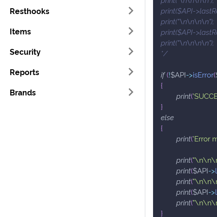
Resthooks
print($API->lastR
print("\n\n\n\n");
Items
print($API->lastR
print("\n\n\n\n");
Security
*/
Reports
if
(
!
$API
->
isError
(
{
Brands
print
(
'SUCCE
}
else
{
print
(
'Error 
print
(
"\n\n\
print
(
$API
->
print
(
"\n\n\
print
(
$API
->
print
(
"\n\n\
}