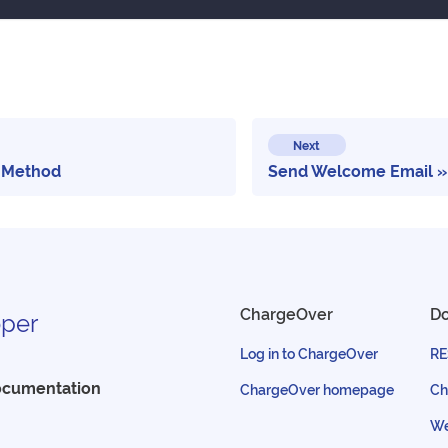
Next
 Method
Send Welcome Email
ChargeOver
D
per
Log in to ChargeOver
RE
ocumentation
ChargeOver homepage
Ch
We