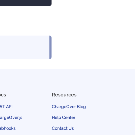
ocs
Resources
ST API
ChargeOver Blog
argeOver.js
Help Center
bhooks
Contact Us