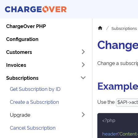
ChargeOver PHP
Subscriptions
Configuration
Change
Customers
Change a subscri
Invoices
Subscriptions
Exampl
Get Subscription by ID
Create a Subscription
Use the
$API->act
Upgrade
<?php
Cancel Subscription
header
(
'Content-