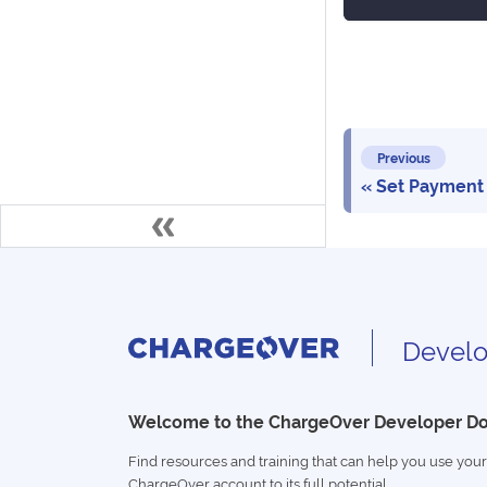
Previous
Set Payment
Develo
Welcome to the ChargeOver Developer D
Find resources and training that can help you use your
ChargeOver account to its full potential.