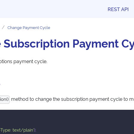
REST API
Change Payment Cycle
 Subscription Payment Cy
ptions payment cycle.
e
method to change the subscription payment cycle to m
ion()
Type: text/plain'
)
;