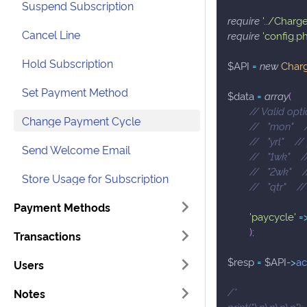
Suspend Subscription
require
'../Charg
Cancel Line
require
'config.p
Hold Subscription
$API
=
new
Char
Set Payment Method
$data
=
array
(
// Valid opti
Change Payment Cycle
//   "mon"   
//   "yrl"    /
Send Welcome Email
//   "1wk"   
//   "2wk"   
Store Usage for Subscription
//   "qtr"    
Payment Methods
'paycycle'
=
)
;
Transactions
$resp
=
$API
->
ac
Users
/*
Notes
print("\n\n\n\n");