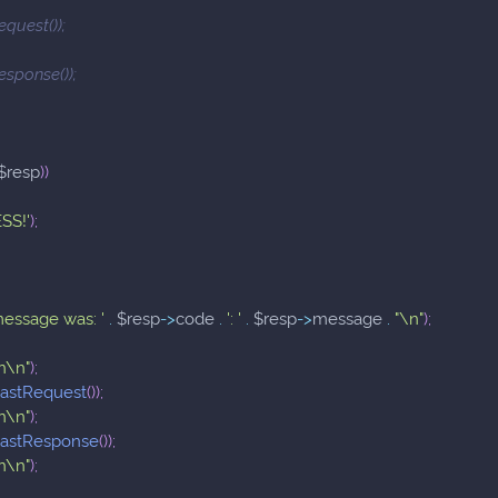
equest());
esponse());
$resp
)
)
SS!'
)
;
message was: '
.
$resp
->
code
.
': '
.
$resp
->
message
.
"\n"
)
;
n\n"
)
;
lastRequest
(
)
)
;
n\n"
)
;
lastResponse
(
)
)
;
n\n"
)
;