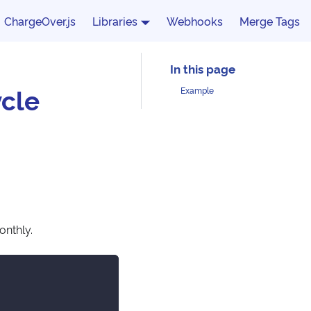
ChargeOver.js
Libraries
Webhooks
Merge Tags
cle
Example
onthly.