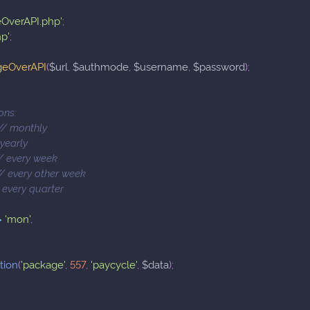
eOverAPI.php'
;
hp'
;
geOverAPI
(
$url
,
$authmode
,
$username
,
$password
)
;
ons:
 // monthly
/ yearly
 // every week
 // every other week
// every quarter
>
'mon'
,
tion
(
'package'
,
557
,
'paycycle'
,
$data
)
;