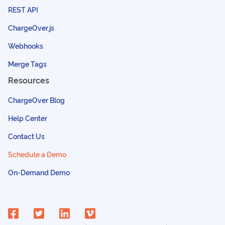
REST API
ChargeOver.js
Webhooks
Merge Tags
Resources
ChargeOver Blog
Help Center
Contact Us
Schedule a Demo
On-Demand Demo