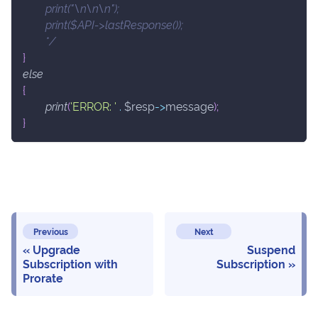
	print("\n\n\n");
	print($API->lastResponse());
	*/
}
else
{
print
(
'ERROR: '
.
$resp
->
message
)
;
}
Previous
Next
Upgrade
Suspend
Subscription with
Subscription
Prorate