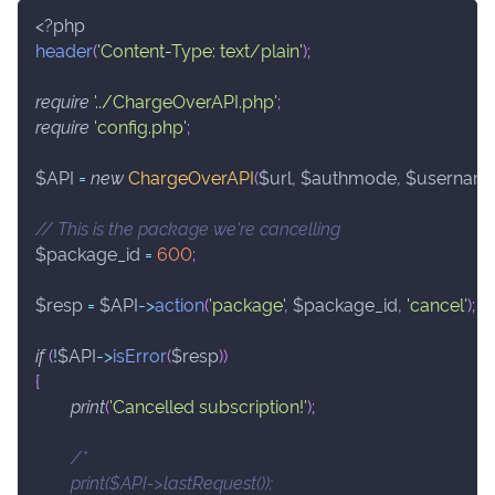
<?php
header
(
'Content-Type: text/plain'
)
;
require
'../ChargeOverAPI.php'
;
require
'config.php'
;
$API
=
new
ChargeOverAPI
(
$url
,
$authmode
,
$usernam
// This is the package we're cancelling
$package_id
=
600
;
$resp
=
$API
->
action
(
'package'
,
$package_id
,
'cancel'
)
;
if
(
!
$API
->
isError
(
$resp
)
)
{
print
(
'Cancelled subscription!'
)
;
/*
	print($API->lastRequest());