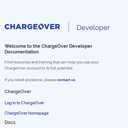
Developer
Welcome to the ChargeOver Developer
Documentation
Find resources and training that can help you use your
ChargeOver account to its full potential.
If you need assistance, please
contact us
ChargeOver
Log in to ChargeOver
ChargeOver homepage
Docs