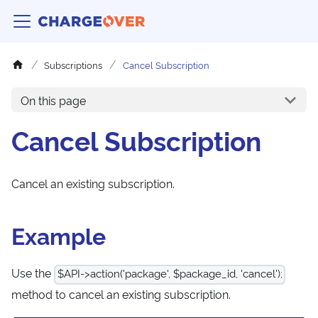
Subscriptions
Cancel Subscription
On this page
Cancel Subscription
Cancel an existing subscription.
Example
Use the
$API->action('package', $package_id, 'cancel');
method to cancel an existing subscription.