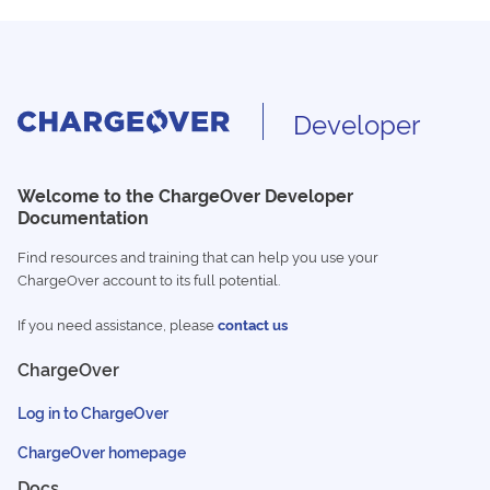
Developer
Welcome to the ChargeOver Developer
Documentation
Find resources and training that can help you use your
ChargeOver account to its full potential.
If you need assistance, please
contact us
ChargeOver
Log in to ChargeOver
ChargeOver homepage
Docs