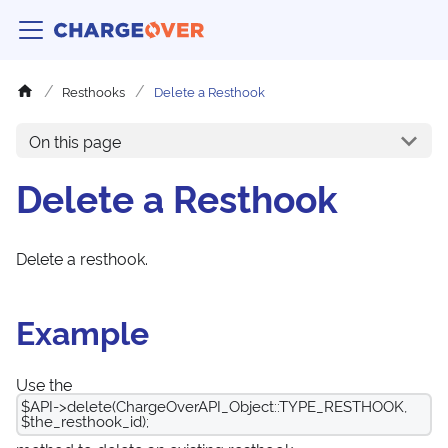
Resthooks
Delete a Resthook
On this page
Delete a Resthook
Delete a resthook.
Example
Use the
$API->delete(ChargeOverAPI_Object::TYPE_RESTHOOK,
$the_resthook_id);