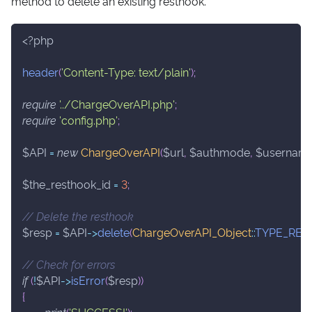
method to delete an existing resthook.
<?php
header
(
'Content-Type: text/plain'
)
;
require
'../ChargeOverAPI.php'
;
require
'config.php'
;
$API
=
new
ChargeOverAPI
(
$url
,
$authmode
,
$usernam
$the_resthook_id
=
3
;
// Delete the resthook
$resp
=
$API
->
delete
(
ChargeOverAPI_Object
::
TYPE_RE
// Check for errors
if
(
!
$API
->
isError
(
$resp
)
)
{