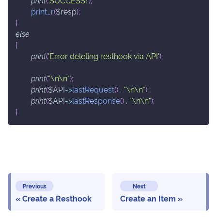
print
(
'SUCCESS!'
)
;
print_r
(
$resp
)
;
}
else
{
print
(
'Error deleting resthook via API'
)
;
print
(
"\n\n"
)
;
print
(
$API
->
lastRequest
(
)
.
"\n\n"
)
;
print
(
$API
->
lastResponse
(
)
.
"\n\n"
)
;
}
Previous
Next
Create a Resthook
Create an Item