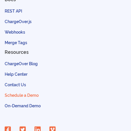
REST API
ChargeOver.js
Webhooks
Merge Tags
Resources
ChargeOver Blog
Help Center
Contact Us
Schedule a Demo
On-Demand Demo