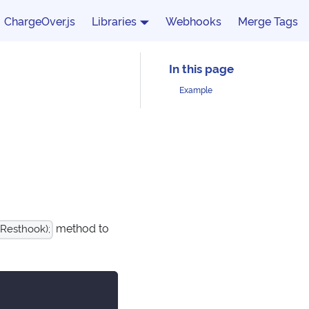
ChargeOver.js
Libraries
Webhooks
Merge Tags
Example
method to
Resthook);