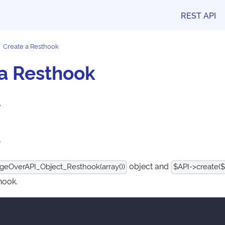
REST API
Create a Resthook
 a Resthook
.
e
object and
geOverAPI_Object_Resthook(array())
$API->create($
hook.