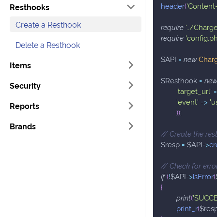
header
(
'Content-
Resthooks
Create a Resthook
require
'../Charg
require
'config.p
Delete a Resthook
$API
=
new
Char
Items
$Resthook
=
ne
Security
'target_url'
'event'
=>
'u
Reports
)
)
;
Brands
// Create the re
$resp
=
$API
->
cr
// Check for erro
if
(
!
$API
->
isError
(
{
print
(
'SUCCE
print_r
(
$res