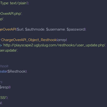
Type: text/plain'
)
;
eOverAPI.php'
;
hp'
;
geOverAPI
(
$url
,
$authmode
,
$username
,
$password
)
;
w
ChargeOverAPI_Object_Resthook
(
array
(
=>
'http://playscape2.uglyslug.com/resthooks/user_update.php'
,
ser.update'
,
sthook
eate
(
$Resthook
)
;
rs
$resp
)
)
SS!'
)
;
p
)
;