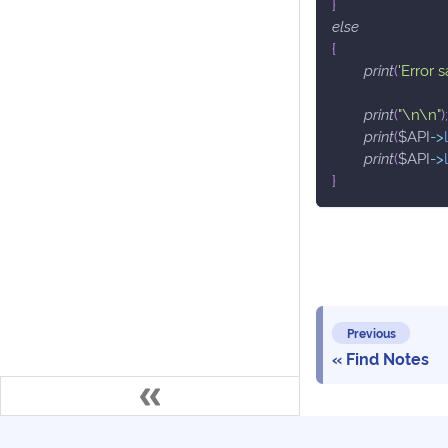
}
else
{
print
(
'Error 
print
(
"\n\n"
)
;
print
(
$API
->
print
(
$API
->
}
Previous
Find Notes