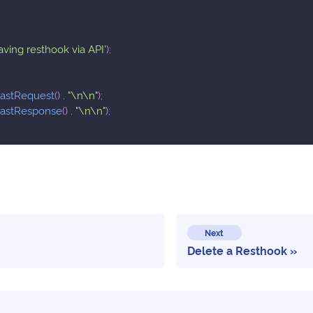
saving resthook via API'
)
;
lastRequest
(
)
.
"\n\n"
)
;
lastResponse
(
)
.
"\n\n"
)
;
Next
Delete a Resthook