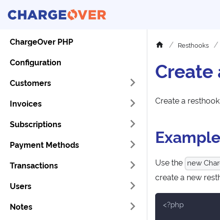
ChargeOver PHP
Resthooks
Configuration
Create
Customers
Create a resthook
Invoices
Subscriptions
Exampl
Payment Methods
Use the
new Char
Transactions
create a new rest
Users
<?php
Notes